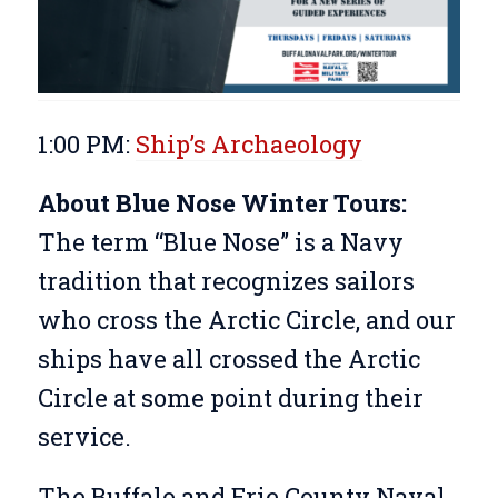
1:00 PM:
Ship’s Archaeology
About Blue Nose Winter Tours:
The term “Blue Nose” is a Navy
tradition that recognizes sailors
who cross the Arctic Circle, and our
ships have all crossed the Arctic
Circle at some point during their
service.
The Buffalo and Erie County Naval