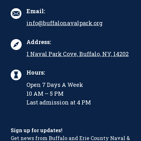
Email:
info@buffalonavalpark.org
Address:
1 Naval Park Cove, Buffalo, NY, 14202
Hours:
Open 7 Days A Week
10 AM – 5 PM
Last admission at 4 PM
Sign up for updates!
Get news from Buffalo and Erie County Naval &