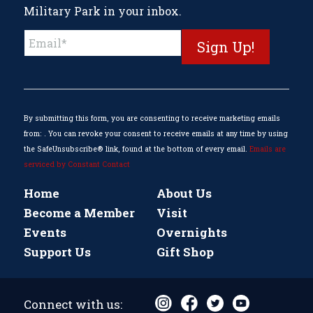
Military Park in your inbox.
Constant
Contact
Use.
Please
leave
this
By submitting this form, you are consenting to receive marketing emails
field
from: . You can revoke your consent to receive emails at any time by using
blank.
the SafeUnsubscribe® link, found at the bottom of every email.
Emails are
serviced by Constant Contact
Home
About Us
Become a Member
Visit
Events
Overnights
Support Us
Gift Shop
Connect with us: