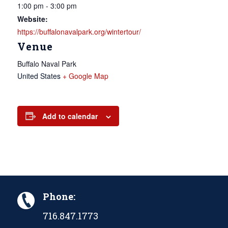
1:00 pm - 3:00 pm
Website:
https://buffalonavalpark.org/wintertour/
Venue
Buffalo Naval Park
United States
+ Google Map
Add to calendar
Phone:
716.847.1773