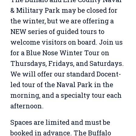
& Military Park may be closed for
the winter, but we are offering a
NEW series of guided tours to
welcome visitors on board. Join us
for a Blue Nose Winter Tour on
Thursdays, Fridays, and Saturdays.
We will offer our standard Docent-
led tour of the Naval Park in the
morning, and a specialty tour each
afternoon.
Spaces are limited and must be
booked in advance. The Buffalo