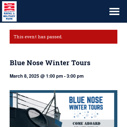
This event has passed.
Blue Nose Winter Tours
March 8, 2025 @ 1:00 pm
-
3:00 pm