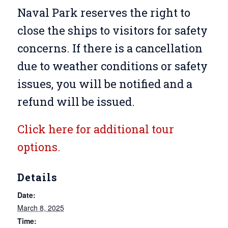
Naval Park reserves the right to
close the ships to visitors for safety
concerns. If there is a cancellation
due to weather conditions or safety
issues, you will be notified and a
refund will be issued.
Click here for additional tour
options.
Details
Date:
March 8, 2025
Time: