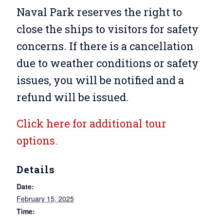
Naval Park reserves the right to
close the ships to visitors for safety
concerns. If there is a cancellation
due to weather conditions or safety
issues, you will be notified and a
refund will be issued.
Click here for additional tour
options.
Details
Date:
February 15, 2025
Time: