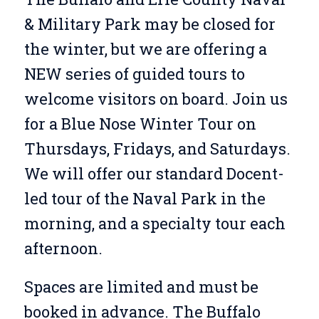
& Military Park may be closed for
the winter, but we are offering a
NEW series of guided tours to
welcome visitors on board. Join us
for a Blue Nose Winter Tour on
Thursdays, Fridays, and Saturdays.
We will offer our standard Docent-
led tour of the Naval Park in the
morning, and a specialty tour each
afternoon.
Spaces are limited and must be
booked in advance. The Buffalo