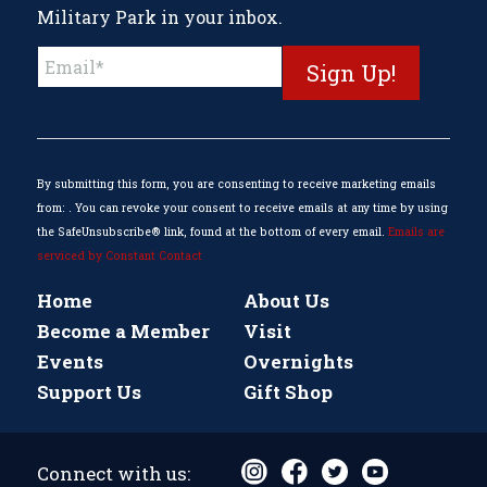
Military Park in your inbox.
Constant
Contact
Use.
Please
leave
this
By submitting this form, you are consenting to receive marketing emails
field
from: . You can revoke your consent to receive emails at any time by using
blank.
the SafeUnsubscribe® link, found at the bottom of every email.
Emails are
serviced by Constant Contact
Home
About Us
Become a Member
Visit
Events
Overnights
Support Us
Gift Shop
Connect with us: