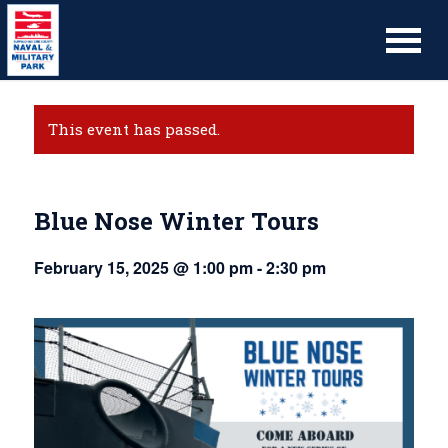
This event has passed.
Blue Nose Winter Tours
February 15, 2025 @ 1:00 pm
-
2:30 pm