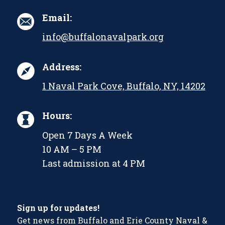
Email:
info@buffalonavalpark.org
Address:
1 Naval Park Cove, Buffalo, NY, 14202
Hours:
Open 7 Days A Week
10 AM – 5 PM
Last admission at 4 PM
Sign up for updates!
Get news from Buffalo and Erie County Naval &