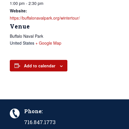
1:00 pm - 2:30 pm
Website:
https://buffalonavalpark.org/wintertour/
Venue
Buffalo Naval Park
United States
+ Google Map
Add to calendar
Phone:
716.847.1773