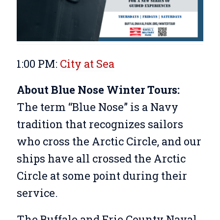
1:00 PM:
City at Sea
About Blue Nose Winter Tours:
The term “Blue Nose” is a Navy
tradition that recognizes sailors
who cross the Arctic Circle, and our
ships have all crossed the Arctic
Circle at some point during their
service.
The Buffalo and Erie County Naval