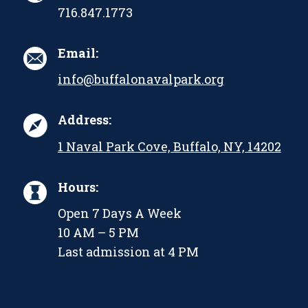
716.847.1773
Email:
info@buffalonavalpark.org
Address:
1 Naval Park Cove, Buffalo, NY, 14202
Hours:
Open 7 Days A Week
10 AM – 5 PM
Last admission at 4 PM