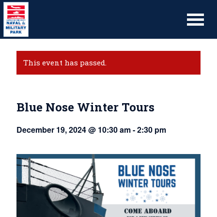
This event has passed.
Blue Nose Winter Tours
December 19, 2024 @ 10:30 am
-
2:30 pm