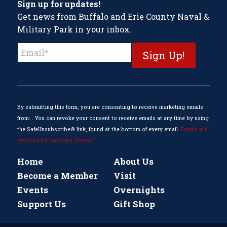
Sign up for updates!
Get news from Buffalo and Erie County Naval &
Military Park in your inbox.
Constant
Contact
Use.
Please
leave
this
By submitting this form, you are consenting to receive marketing emails
field
from: . You can revoke your consent to receive emails at any time by using
blank.
the SafeUnsubscribe® link, found at the bottom of every email.
Emails are
serviced by Constant Contact
Home
About Us
Become a Member
Visit
Events
Overnights
Support Us
Gift Shop