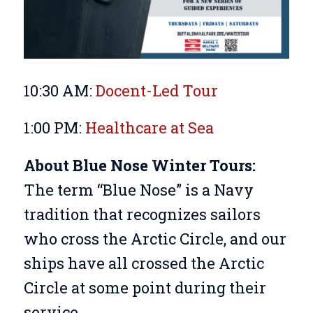
10:30 AM:
Docent-Led Tour
1:00 PM:
Healthcare at Sea
About Blue Nose Winter Tours:
The term “Blue Nose” is a Navy
tradition that recognizes sailors
who cross the Arctic Circle, and our
ships have all crossed the Arctic
Circle at some point during their
service.