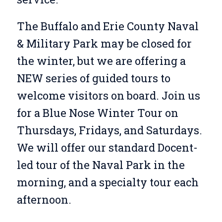
The Buffalo and Erie County Naval
& Military Park may be closed for
the winter, but we are offering a
NEW series of guided tours to
welcome visitors on board. Join us
for a Blue Nose Winter Tour on
Thursdays, Fridays, and Saturdays.
We will offer our standard Docent-
led tour of the Naval Park in the
morning, and a specialty tour each
afternoon.