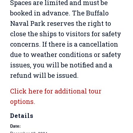
Spaces are limited and must be
booked in advance. The Buffalo
Naval Park reserves the right to
close the ships to visitors for safety
concerns. If there is a cancellation
due to weather conditions or safety
issues, you will be notified and a
refund will be issued.
Click here for additional tour
options.
Details
Date: