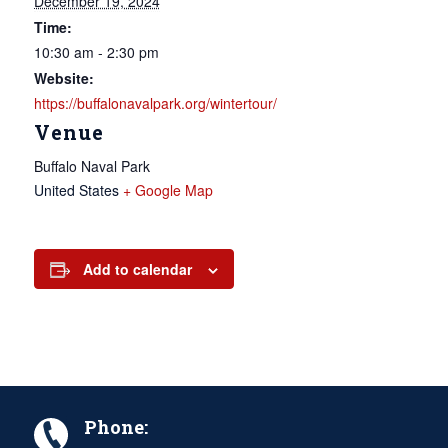
December 19, 2024
Time:
10:30 am - 2:30 pm
Website:
https://buffalonavalpark.org/wintertour/
Venue
Buffalo Naval Park
United States
+ Google Map
Add to calendar
Phone: