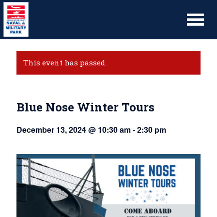
This event has passed.
Blue Nose Winter Tours
December 13, 2024 @ 10:30 am
-
2:30 pm