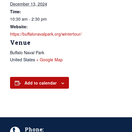
December 13, 2024
Time:
10:30 am - 2:30 pm
Website:
https://buffalonavalpark.org/wintertour/
Venue
Buffalo Naval Park
United States
+ Google Map
Add to calendar
Phone: