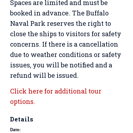
Spaces are limited and must be
booked in advance. The Buffalo
Naval Park reserves the right to
close the ships to visitors for safety
concerns. If there is a cancellation
due to weather conditions or safety
issues, you will be notified and a
refund will be issued.
Click here for additional tour
options.
Details
Date: