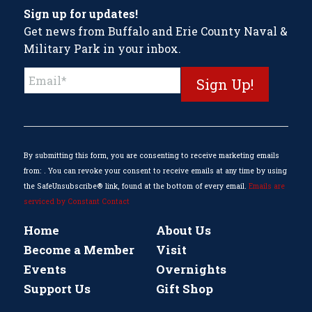
Sign up for updates!
Get news from Buffalo and Erie County Naval &
Military Park in your inbox.
Constant
Contact
Use.
Please
leave
this
By submitting this form, you are consenting to receive marketing emails
field
from: . You can revoke your consent to receive emails at any time by using
blank.
the SafeUnsubscribe® link, found at the bottom of every email.
Emails are
serviced by Constant Contact
Home
About Us
Become a Member
Visit
Events
Overnights
Support Us
Gift Shop