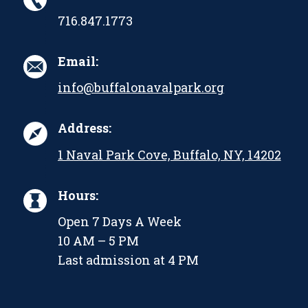
716.847.1773
Email:
info@buffalonavalpark.org
Address:
1 Naval Park Cove, Buffalo, NY, 14202
Hours:
Open 7 Days A Week
10 AM – 5 PM
Last admission at 4 PM