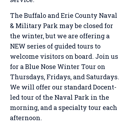
The Buffalo and Erie County Naval
& Military Park may be closed for
the winter, but we are offering a
NEW series of guided tours to
welcome visitors on board. Join us
for a Blue Nose Winter Tour on
Thursdays, Fridays, and Saturdays.
We will offer our standard Docent-
led tour of the Naval Park in the
morning, and a specialty tour each
afternoon.