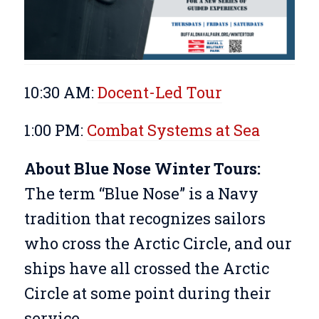
10:30 AM:
Docent-Led Tour
1:00 PM:
Combat Systems at Sea
About Blue Nose Winter Tours:
The term “Blue Nose” is a Navy
tradition that recognizes sailors
who cross the Arctic Circle, and our
ships have all crossed the Arctic
Circle at some point during their
service.