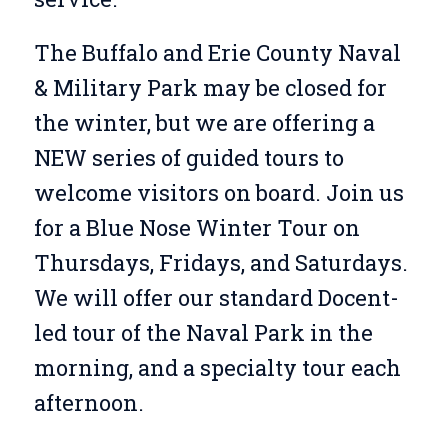
The Buffalo and Erie County Naval
& Military Park may be closed for
the winter, but we are offering a
NEW series of guided tours to
welcome visitors on board. Join us
for a Blue Nose Winter Tour on
Thursdays, Fridays, and Saturdays.
We will offer our standard Docent-
led tour of the Naval Park in the
morning, and a specialty tour each
afternoon.