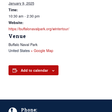
January 9, 2025
Time:
10:30 am - 2:30 pm
Website:
https://buffalonavalpark.org/wintertour/
Venue
Buffalo Naval Park
United States
+ Google Map
Add to calendar
Phone: