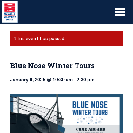
This event has passed.
Blue Nose Winter Tours
January 9, 2025 @ 10:30 am
-
2:30 pm