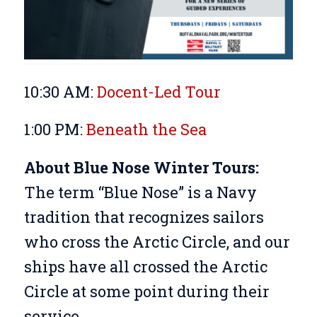
10:30 AM:
Docent-Led Tour
1:00 PM:
Beneath the Sea
About Blue Nose Winter Tours:
The term “Blue Nose” is a Navy
tradition that recognizes sailors
who cross the Arctic Circle, and our
ships have all crossed the Arctic
Circle at some point during their
service.