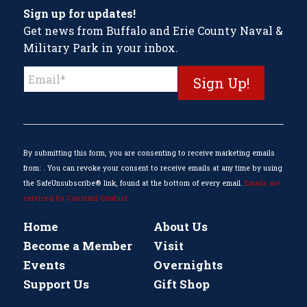
Sign up for updates!
Get news from Buffalo and Erie County Naval &
Military Park in your inbox.
Constant
Contact
Use.
Please
leave
this
By submitting this form, you are consenting to receive marketing emails
field
from: . You can revoke your consent to receive emails at any time by using
blank.
the SafeUnsubscribe® link, found at the bottom of every email.
Emails are
serviced by Constant Contact
Home
About Us
Become a Member
Visit
Events
Overnights
Support Us
Gift Shop