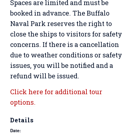
Spaces are limited and must be
booked in advance. The Buffalo
Naval Park reserves the right to
close the ships to visitors for safety
concerns. If there is a cancellation
due to weather conditions or safety
issues, you will be notified and a
refund will be issued.
Click here for additional tour
options.
Details
Date: