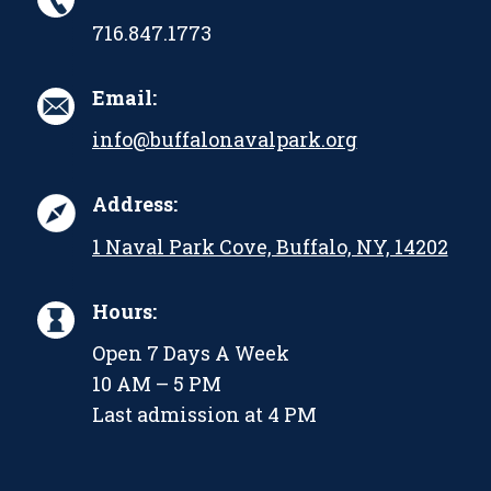
716.847.1773
Email:
info@buffalonavalpark.org
Address:
1 Naval Park Cove, Buffalo, NY, 14202
Hours:
Open 7 Days A Week
10 AM – 5 PM
Last admission at 4 PM