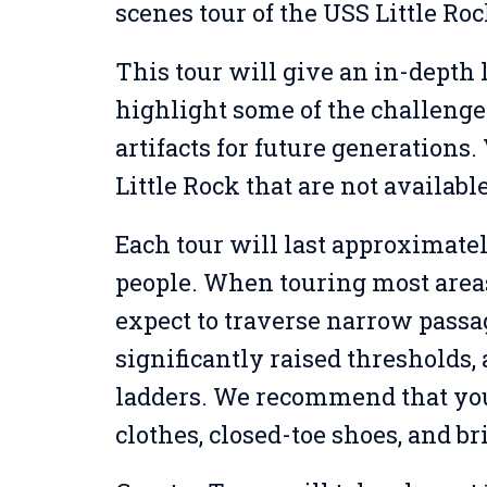
scenes tour of the USS Little Roc
This tour will give an in-depth 
highlight some of the challenge
artifacts for future generations.
Little Rock that are not availabl
Each tour will last approximatel
people. When touring most areas 
expect to traverse narrow passa
significantly raised thresholds
ladders. We recommend that yo
clothes, closed-toe shoes, and br