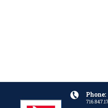
Phone:
716.847.1