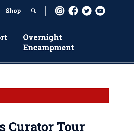
Shop
rt
Overnight
Encampment
s Curator Tour