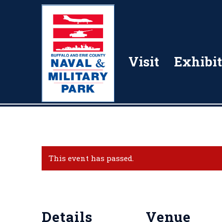
Visit
Exhibit
This event has passed.
Details
Venue