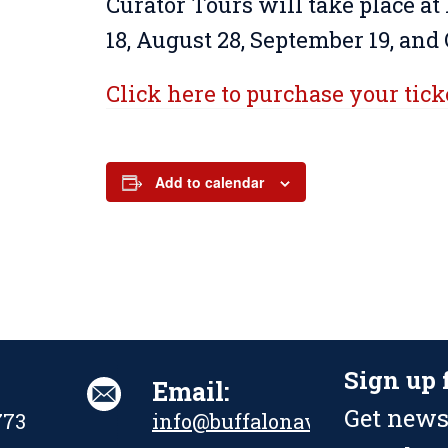
Curator Tours will take place at
18, August 28, September 19, and 
Click here to purchase your tick
Add to calendar
Sign up 
Email:
Get news
773
info@buffalonavalpark.org