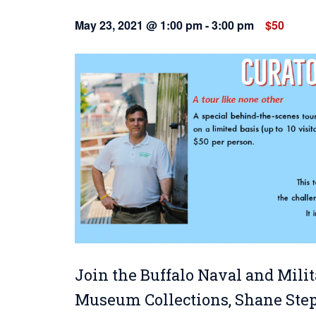
May 23, 2021 @ 1:00 pm
-
3:00 pm
$50
Join the Buffalo Naval and Milit
Museum Collections, Shane Steph