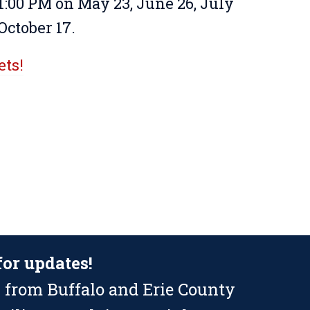
 1:00 PM on May 23, June 26, July
October 17.
ets!
for updates!
 from Buffalo and Erie County