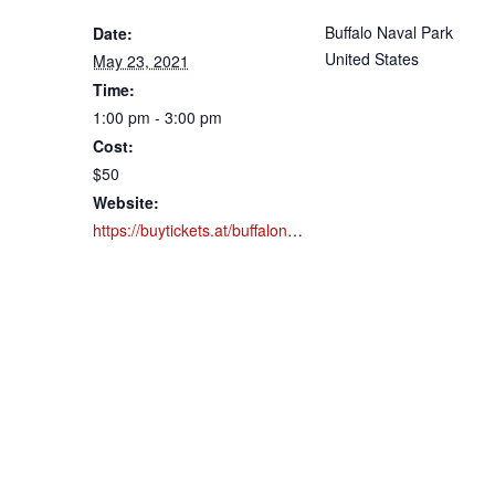
Buffalo Naval Park
Date:
United States
May 23, 2021
Time:
1:00 pm - 3:00 pm
Cost:
$50
Website:
https://buytickets.at/buffalonavalpark/518046