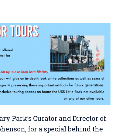
ary Park’s Curator and Director of
enson, for a special behind the