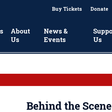
Buy Tickets
Donate
s
About
News &
Suppo
Us
Events
Us
Behind the Scene