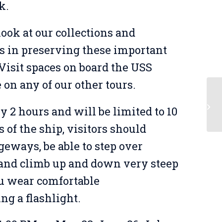
k.
look at our collections and
s in preserving these important
 Visit spaces on board the USS
e on any of our other tours.
Me
y 2 hours and will be limited to 10
Bu
of the ship, visitors should
geways, be able to step over
, and climb up and down very steep
u wear comfortable
ing a flashlight.