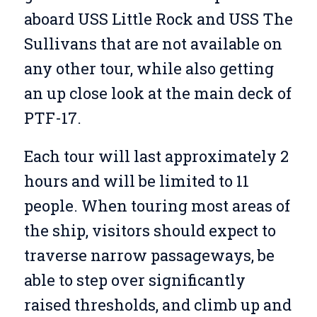
aboard USS Little Rock and USS The
Sullivans that are not available on
any other tour, while also getting
an up close look at the main deck of
PTF-17.
Each tour will last approximately 2
hours and will be limited to 11
people. When touring most areas of
the ship, visitors should expect to
traverse narrow passageways, be
able to step over significantly
raised thresholds, and climb up and