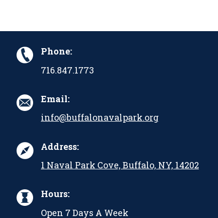
Phone:
716.847.1773
Email:
info@buffalonavalpark.org
Address:
1 Naval Park Cove, Buffalo, NY, 14202
Hours:
Open 7 Days A Week