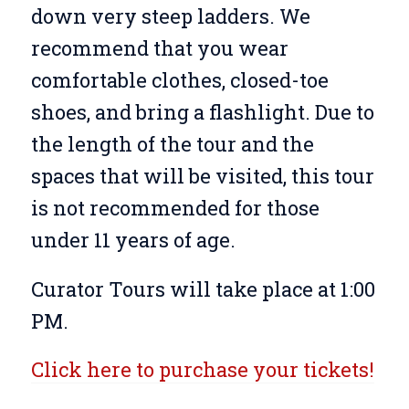
down very steep ladders. We
recommend that you wear
comfortable clothes, closed-toe
shoes, and bring a flashlight. Due to
the length of the tour and the
spaces that will be visited, this tour
is not recommended for those
under 11 years of age.
Curator Tours will take place at 1:00
PM.
Click here to purchase your tickets!