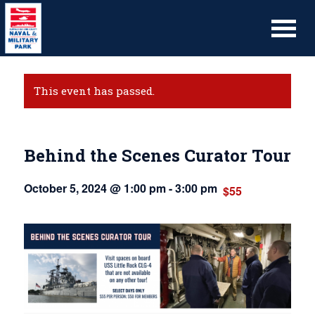
This event has passed.
Behind the Scenes Curator Tour
October 5, 2024 @ 1:00 pm
-
3:00 pm
$55