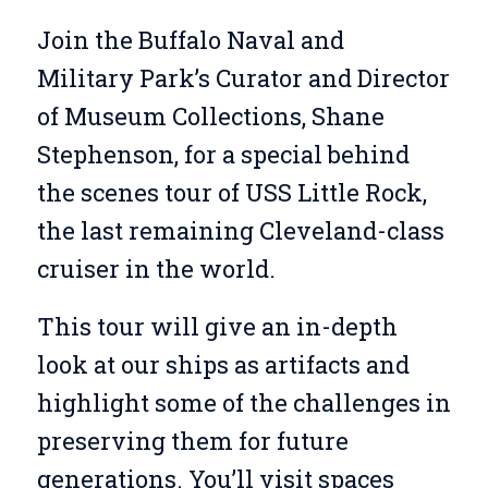
Join the Buffalo Naval and
Military Park’s Curator and Director
of Museum Collections, Shane
Stephenson, for a special behind
the scenes tour of USS Little Rock,
the last remaining Cleveland-class
cruiser in the world.
This tour will give an in-depth
look at our ships as artifacts and
highlight some of the challenges in
preserving them for future
generations. You’ll visit spaces