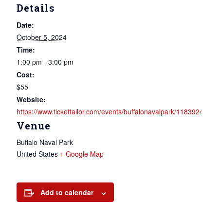
Details
Date:
October 5, 2024
Time:
1:00 pm - 3:00 pm
Cost:
$55
Website:
https://www.tickettailor.com/events/buffalonavalpark/1183924
Venue
Buffalo Naval Park
United States
+ Google Map
Add to calendar