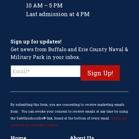
10 AM – 5 PM
Last admission at 4 PM
Sign up for updates!
Get news from Buffalo and Erie County Naval &
Military Park in your inbox.
Constant
Contact
Use.
Please
leave
this
By submitting this form, you are consenting to receive marketing emails
field
from: . You can revoke your consent to receive emails at any time by using
blank.
the SafeUnsubscribe® link, found at the bottom of every email.
Emails are
serviced by Constant Contact
Home
About Us