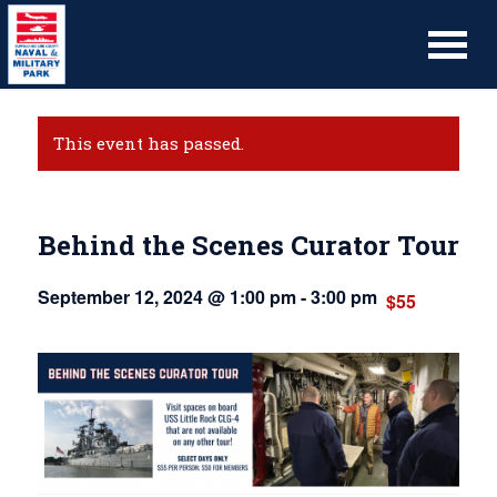
This event has passed.
Behind the Scenes Curator Tour
September 12, 2024 @ 1:00 pm
-
3:00 pm
$55