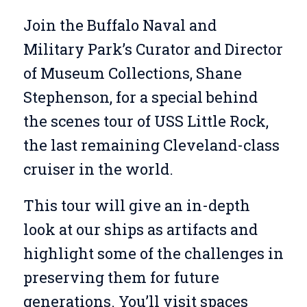
Join the Buffalo Naval and
Military Park’s Curator and Director
of Museum Collections, Shane
Stephenson, for a special behind
the scenes tour of USS Little Rock,
the last remaining Cleveland-class
cruiser in the world.
This tour will give an in-depth
look at our ships as artifacts and
highlight some of the challenges in
preserving them for future
generations. You’ll visit spaces