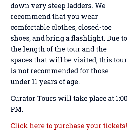
down very steep ladders. We
recommend that you wear
comfortable clothes, closed-toe
shoes, and bring a flashlight. Due to
the length of the tour and the
spaces that will be visited, this tour
is not recommended for those
under 11 years of age.
Curator Tours will take place at 1:00
PM.
Click here to purchase your tickets!