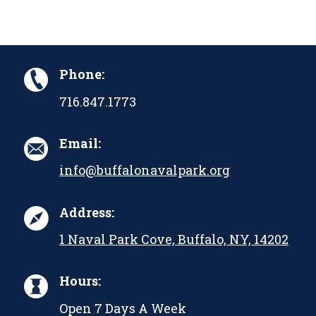
Phone:
716.847.1773
Email:
info@buffalonavalpark.org
Address:
1 Naval Park Cove, Buffalo, NY, 14202
Hours:
Open 7 Days A Week