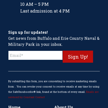
10 AM – 5 PM
Last admission at 4 PM
Sign up for updates!
Get news from Buffalo and Erie County Naval &
Military Park in your inbox.
Constant
Contact
Use.
Please
leave
this
By submitting this form, you are consenting to receive marketing emails
field
from: . You can revoke your consent to receive emails at any time by using
blank.
the SafeUnsubscribe® link, found at the bottom of every email.
Emails are
serviced by Constant Contact
Home
About Us