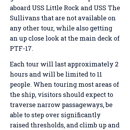
aboard USS Little Rock and USS The
Sullivans that are not available on
any other tour, while also getting
an up close look at the main deck of
PTF-17.
Each tour will last approximately 2
hours and will be limited to 11
people. When touring most areas of
the ship, visitors should expect to
traverse narrow passageways, be
able to step over significantly
raised thresholds, and climb up and