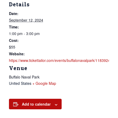
Details
Date:
September 12, 2024
Time:
1:00 pm - 3:00 pm
Cost:
$55
Website:
https://www.tickettailor.com/events/buffalonavalpark/1183924
Venue
Buffalo Naval Park
United States
+ Google Map
Add to calendar