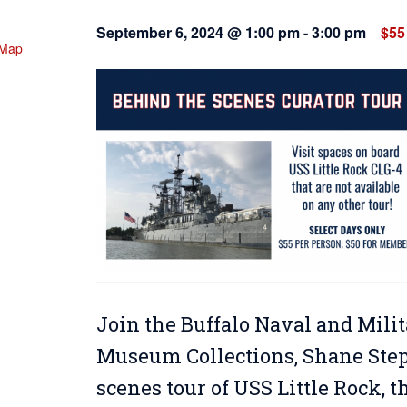
September 6, 2024 @ 1:00 pm
-
3:00 pm
$55
 Map
Join the Buffalo Naval and Milit
Museum Collections, Shane Steph
scenes tour of USS Little Rock, 