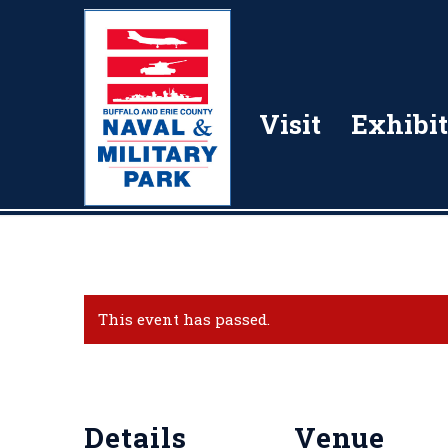
Visit
Exhibit
This event has passed.
Details
Venue