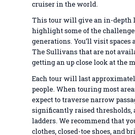
cruiser in the world.
This tour will give an in-depth l
highlight some of the challenge
generations. You’ll visit spaces
The Sullivans that are not avail
getting an up close look at the 
Each tour will last approximatel
people. When touring most areas 
expect to traverse narrow passa
significantly raised thresholds
ladders. We recommend that yo
clothes, closed-toe shoes, and br