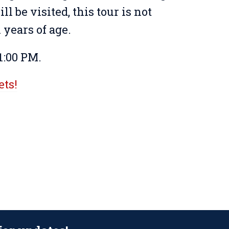
ll be visited, this tour is not
years of age.
1:00 PM.
ets!