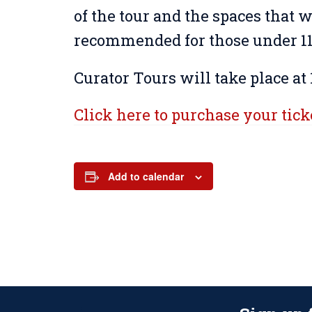
of the tour and the spaces that wi
recommended for those under 11 
Curator Tours will take place at 
Click here to purchase your tick
Add to calendar