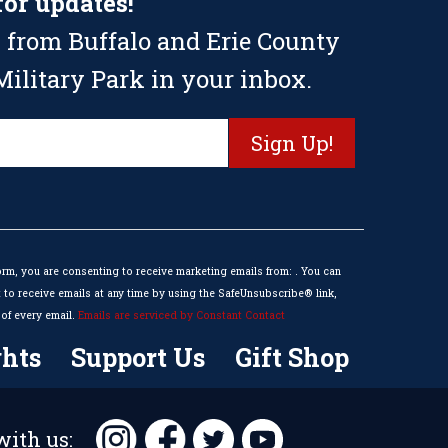
for updates!
 from Buffalo and Erie County
ilitary Park in your inbox.
orm, you are consenting to receive marketing emails from: . You can
to receive emails at any time by using the SafeUnsubscribe® link,
of every email.
Emails are serviced by Constant Contact
hts
Support Us
Gift Shop
ith us: