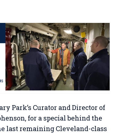
ary Park’s Curator and Director of
enson, for a special behind the
the last remaining Cleveland-class