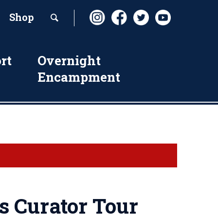
Shop
rt
Overnight
Encampment
s Curator Tour