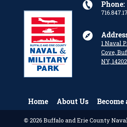
Phone:
716.847.1
Address
1 Naval 
Cove, Buf
NY, 14202
Home
About Us
Become 
© 2026 Buffalo and Erie County Naval