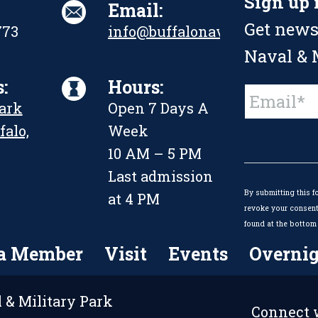
Sign up 
Email:
Get news
773
info@buffalonavalpark.org
Naval & M
:
Hours:
Constant
Park
Open 7 Days A
Contact
Use.
falo,
Week
Please
leave
10 AM – 5 PM
this
Last admission
field
By submitting this f
blank.
at 4 PM
revoke your consent 
found at the bottom 
a Member
Visit
Events
Overnig
 & Military Park
Connect w