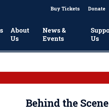
Buy Tickets
Donate
s
About
News &
Suppo
Us
Events
Us
Behind the Scene