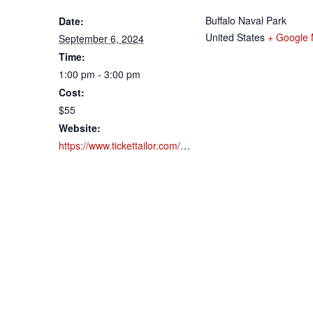
Buffalo Naval Park
Date:
United States
+ Google
September 6, 2024
Time:
1:00 pm - 3:00 pm
Cost:
$55
Website:
https://www.tickettailor.com/events/buffalonavalpark/1183924