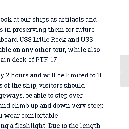
ook at our ships as artifacts and
s in preserving them for future
 aboard USS Little Rock and USS
able on any other tour, while also
main deck of PTF-17.
Be
y 2 hours and will be limited to 11
of the ship, visitors should
geways, be able to step over
, and climb up and down very steep
u wear comfortable
ing a flashlight. Due to the length