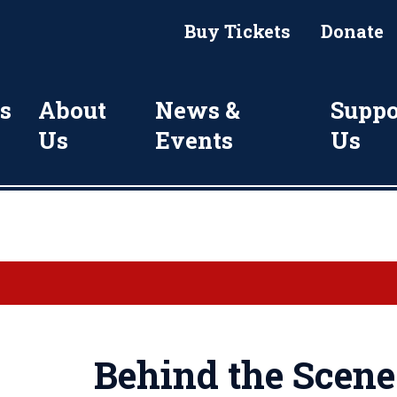
Buy Tickets
Donate
s
About
News &
Suppo
Us
Events
Us
Behind the Scene