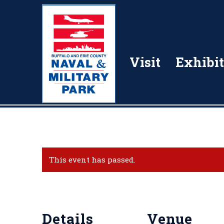
Visit
Exhibit
This event has passed.
Details
Venue