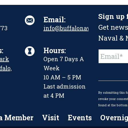
Sign up 
Email:
Get news
773
info@buffalonavalpark.org
Naval & M
:
Hours:
Constant
Park
Open 7 Days A
Contact
Use.
falo,
Week
Please
leave
10 AM – 5 PM
this
Last admission
field
By submitting this f
blank.
at 4 PM
revoke your consent 
found at the bottom 
a Member
Visit
Events
Overnig