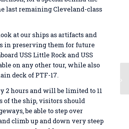
the last remaining Cleveland-class
ook at our ships as artifacts and
s in preserving them for future
 aboard USS Little Rock and USS
able on any other tour, while also
main deck of PTF-17.
Be
y 2 hours and will be limited to 11
of the ship, visitors should
geways, be able to step over
, and climb up and down very steep