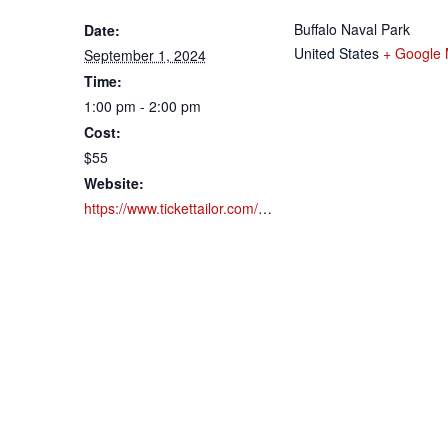
Buffalo Naval Park
Date:
United States
+ Google
September 1, 2024
Time:
1:00 pm - 2:00 pm
Cost:
$55
Website:
https://www.tickettailor.com/events/buffalonavalpark/1183924