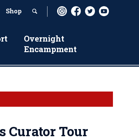
Shop
rt
Overnight
Encampment
s Curator Tour