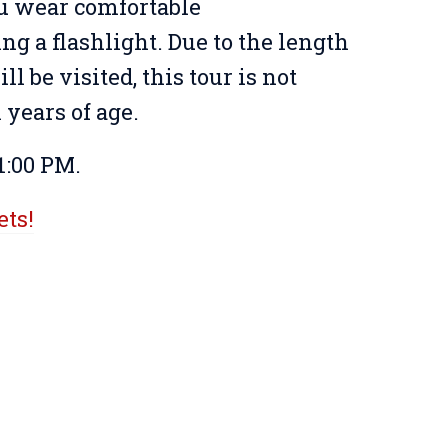
u wear comfortable
ing a flashlight. Due to the length
ll be visited, this tour is not
years of age.
1:00 PM.
ets!