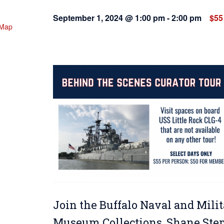
September 1, 2024 @ 1:00 pm
-
2:00 pm
$55
 Map
Join the Buffalo Naval and Milit
Museum Collections, Shane Steph