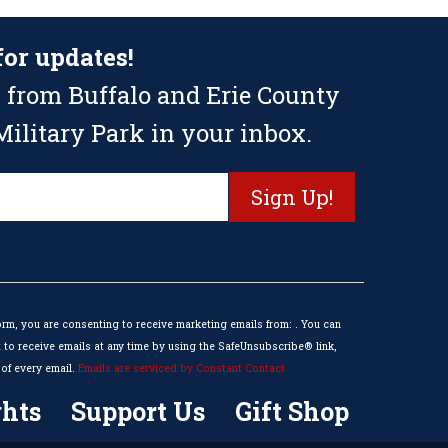
for updates!
 from Buffalo and Erie County
ilitary Park in your inbox.
orm, you are consenting to receive marketing emails from: . You can
to receive emails at any time by using the SafeUnsubscribe® link,
of every email.
Emails are serviced by Constant Contact
hts
Support Us
Gift Shop