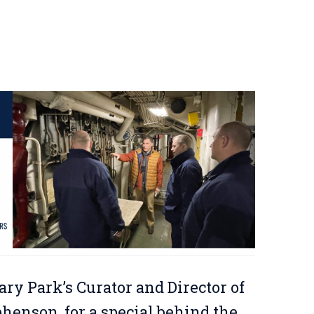
ary Park’s Curator and Director of
enson, for a special behind the