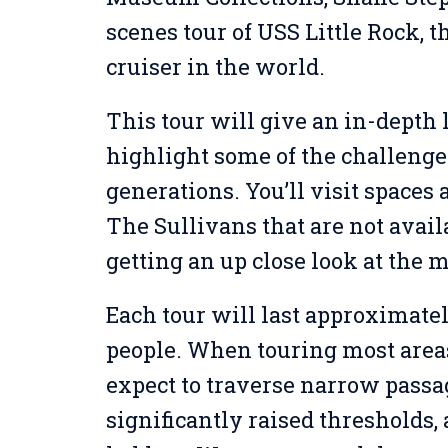
scenes tour of USS Little Rock, 
cruiser in the world.
This tour will give an in-depth l
highlight some of the challenge
generations. You’ll visit spaces
The Sullivans that are not avail
getting an up close look at the 
Each tour will last approximatel
people. When touring most areas 
expect to traverse narrow passa
significantly raised thresholds