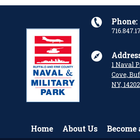
Phone:
716.847.1
Address
1 Naval 
Cove, Buf
NY, 14202
Home
About Us
Become 