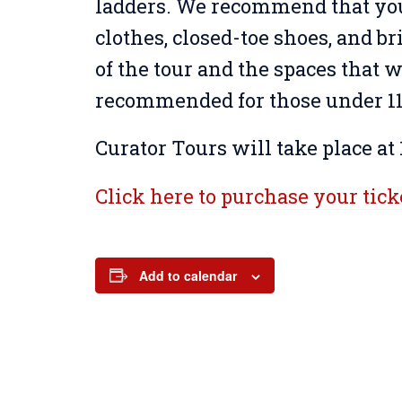
ladders. We recommend that yo
clothes, closed-toe shoes, and br
of the tour and the spaces that wi
recommended for those under 11 
Curator Tours will take place at 
Click here to purchase your tick
Add to calendar