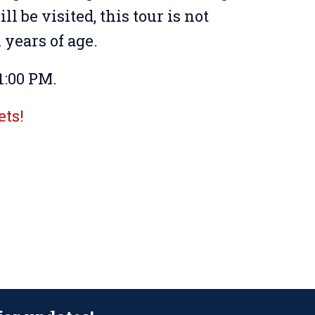
ll be visited, this tour is not
years of age.
1:00 PM.
ets!