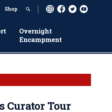
Shop
rt
Overnight
Encampment
s Curator Tour