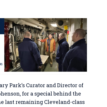
ary Park’s Curator and Director of
enson, for a special behind the
the last remaining Cleveland-class