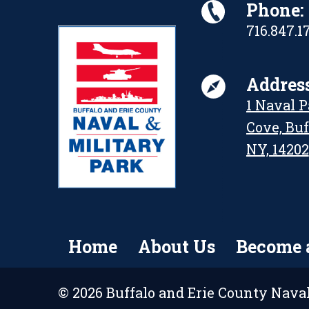
Phone:
716.847.1
Address
1 Naval 
Cove, Buf
NY, 14202
Home
About Us
Become 
© 2026 Buffalo and Erie County Naval