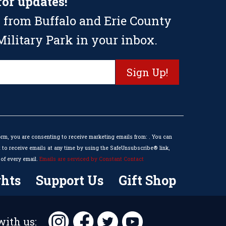
for updates!
 from Buffalo and Erie County
ilitary Park in your inbox.
orm, you are consenting to receive marketing emails from: . You can
to receive emails at any time by using the SafeUnsubscribe® link,
of every email.
Emails are serviced by Constant Contact
hts
Support Us
Gift Shop
ith us: