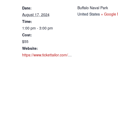
Buffalo Naval Park
Date:
United States
+ Google
August 17, 2024
Time:
1:00 pm - 3:00 pm
Cost:
$55
Website:
https://www.tickettailor.com/events/buffalonavalpark/1183924