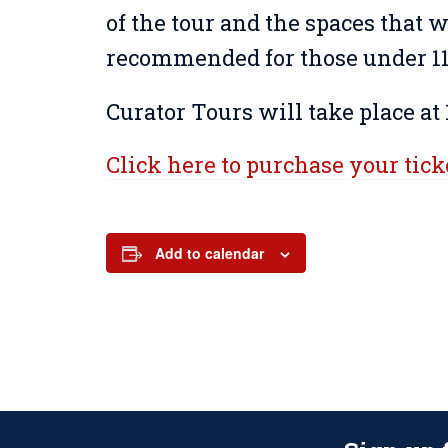
of the tour and the spaces that wi
recommended for those under 11 
Curator Tours will take place at 
Click here to purchase your tick
Add to calendar