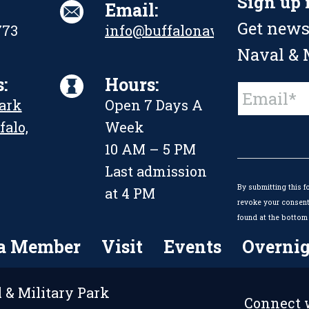
Sign up 
Email:
Get news
773
info@buffalonavalpark.org
Naval & M
:
Hours:
Constant
Park
Open 7 Days A
Contact
Use.
falo,
Week
Please
leave
10 AM – 5 PM
this
Last admission
field
By submitting this f
blank.
at 4 PM
revoke your consent 
found at the bottom 
a Member
Visit
Events
Overnig
 & Military Park
Connect w