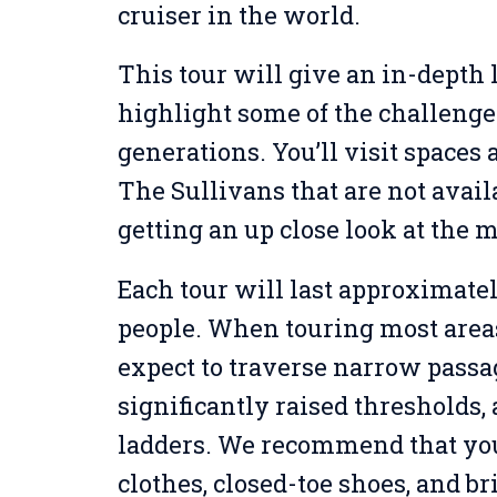
cruiser in the world.
This tour will give an in-depth l
highlight some of the challenge
generations. You’ll visit spaces
The Sullivans that are not avail
getting an up close look at the 
Each tour will last approximatel
people. When touring most areas 
expect to traverse narrow passa
significantly raised thresholds
ladders. We recommend that yo
clothes, closed-toe shoes, and br