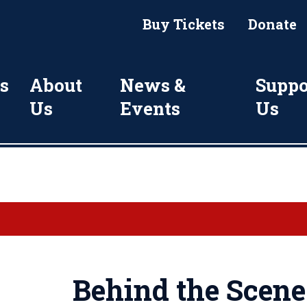
Buy Tickets
Donate
s
About
News &
Suppo
Us
Events
Us
Behind the Scene