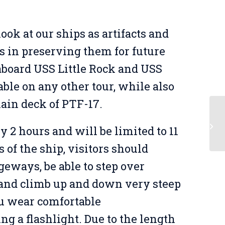
ook at our ships as artifacts and
s in preserving them for future
 aboard USS Little Rock and USS
able on any other tour, while also
main deck of PTF-17.
Sh
y 2 hours and will be limited to 11
of the ship, visitors should
geways, be able to step over
, and climb up and down very steep
u wear comfortable
ing a flashlight. Due to the length