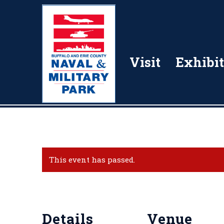
Visit
Exhibit
This event has passed.
Details
Venue