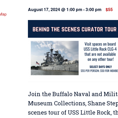
August 17, 2024 @ 1:00 pm
-
3:00 pm
$55
 Map
Join the Buffalo Naval and Milit
Museum Collections, Shane Steph
scenes tour of USS Little Rock, 