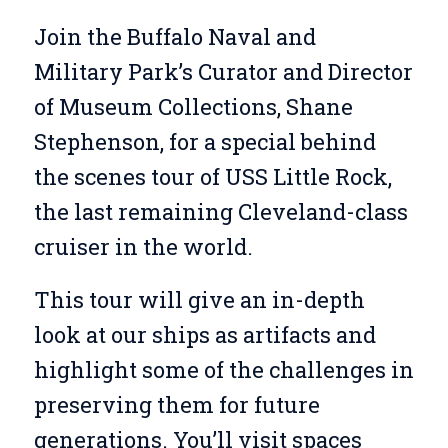
Join the Buffalo Naval and
Military Park’s Curator and Director
of Museum Collections, Shane
Stephenson, for a special behind
the scenes tour of USS Little Rock,
the last remaining Cleveland-class
cruiser in the world.
This tour will give an in-depth
look at our ships as artifacts and
highlight some of the challenges in
preserving them for future
generations. You’ll visit spaces