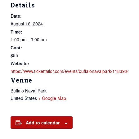
Details
Date:
August 16, 2024
Time:
1:00 pm - 3:00 pm
Cost:
$55
Website:
https://www.tickettailor.com/events/buffalonavalpark/1183924
Venue
Buffalo Naval Park
United States
+ Google Map
Add to calendar