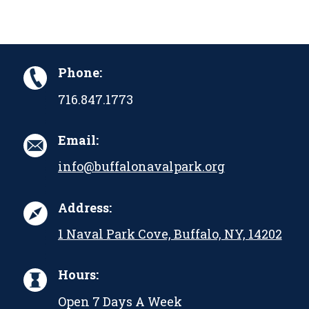
Phone:
716.847.1773
Email:
info@buffalonavalpark.org
Address:
1 Naval Park Cove, Buffalo, NY, 14202
Hours:
Open 7 Days A Week