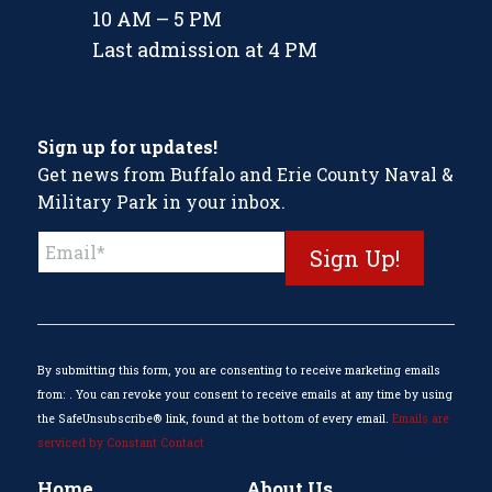
10 AM – 5 PM
Last admission at 4 PM
Sign up for updates!
Get news from Buffalo and Erie County Naval &
Military Park in your inbox.
Constant
Contact
Use.
Please
leave
this
By submitting this form, you are consenting to receive marketing emails
field
from: . You can revoke your consent to receive emails at any time by using
blank.
the SafeUnsubscribe® link, found at the bottom of every email.
Emails are
serviced by Constant Contact
Home
About Us