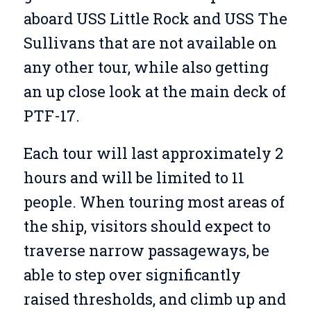
aboard USS Little Rock and USS The
Sullivans that are not available on
any other tour, while also getting
an up close look at the main deck of
PTF-17.
Each tour will last approximately 2
hours and will be limited to 11
people. When touring most areas of
the ship, visitors should expect to
traverse narrow passageways, be
able to step over significantly
raised thresholds, and climb up and