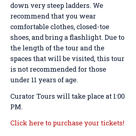
down very steep ladders. We
recommend that you wear
comfortable clothes, closed-toe
shoes, and bring a flashlight. Due to
the length of the tour and the
spaces that will be visited, this tour
is not recommended for those
under 11 years of age.
Curator Tours will take place at 1:00
PM.
Click here to purchase your tickets!