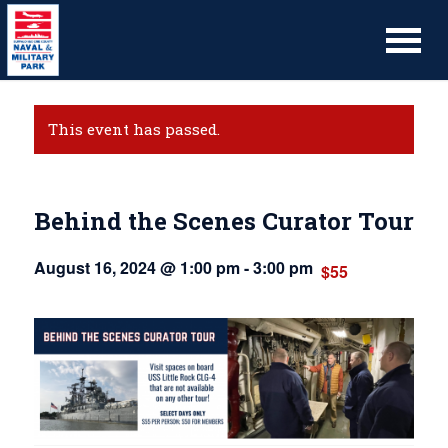
This event has passed.
Behind the Scenes Curator Tour
August 16, 2024 @ 1:00 pm
-
3:00 pm
$55