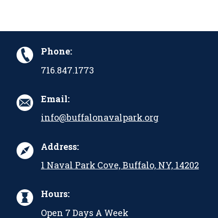
Phone:
716.847.1773
Email:
info@buffalonavalpark.org
Address:
1 Naval Park Cove, Buffalo, NY, 14202
Hours:
Open 7 Days A Week