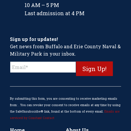
10 AM – 5 PM
Last admission at 4 PM
Sign up for updates!
Get news from Buffalo and Erie County Naval &
Military Park in your inbox.
Constant
Contact
Use.
Please
leave
this
By submitting this form, you are consenting to receive marketing emails
field
from: . You can revoke your consent to receive emails at any time by using
blank.
the SafeUnsubscribe® link, found at the bottom of every email.
Emails are
serviced by Constant Contact
Home
About Us