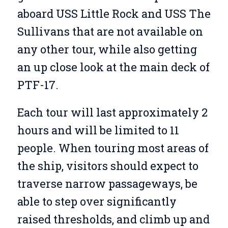
aboard USS Little Rock and USS The
Sullivans that are not available on
any other tour, while also getting
an up close look at the main deck of
PTF-17.
Each tour will last approximately 2
hours and will be limited to 11
people. When touring most areas of
the ship, visitors should expect to
traverse narrow passageways, be
able to step over significantly
raised thresholds, and climb up and