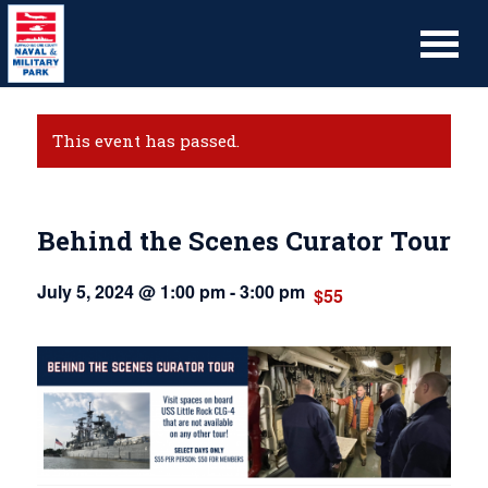
This event has passed.
Behind the Scenes Curator Tour
July 5, 2024 @ 1:00 pm
-
3:00 pm
$55