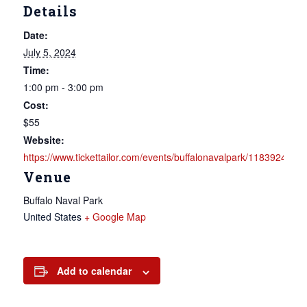
Details
Date:
July 5, 2024
Time:
1:00 pm - 3:00 pm
Cost:
$55
Website:
https://www.tickettailor.com/events/buffalonavalpark/1183924
Venue
Buffalo Naval Park
United States
+ Google Map
Add to calendar