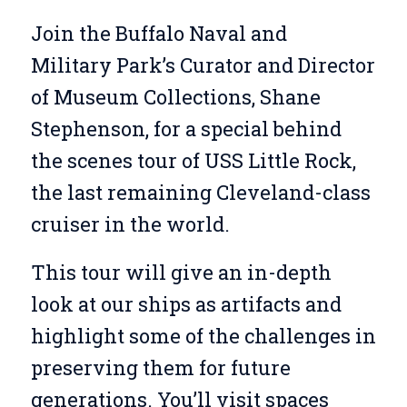
Join the Buffalo Naval and
Military Park’s Curator and Director
of Museum Collections, Shane
Stephenson, for a special behind
the scenes tour of USS Little Rock,
the last remaining Cleveland-class
cruiser in the world.
This tour will give an in-depth
look at our ships as artifacts and
highlight some of the challenges in
preserving them for future
generations. You’ll visit spaces