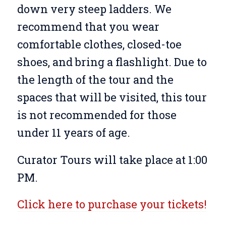
down very steep ladders. We
recommend that you wear
comfortable clothes, closed-toe
shoes, and bring a flashlight. Due to
the length of the tour and the
spaces that will be visited, this tour
is not recommended for those
under 11 years of age.
Curator Tours will take place at 1:00
PM.
Click here to purchase your tickets!