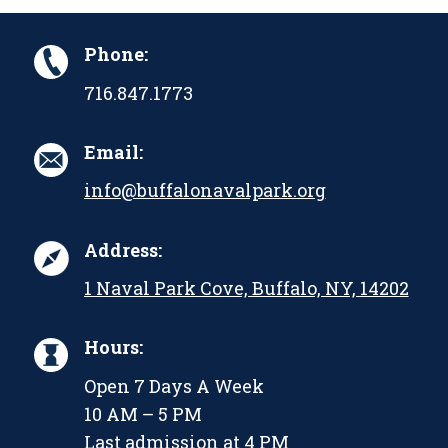
Phone:
716.847.1773
Email:
info@buffalonavalpark.org
Address:
1 Naval Park Cove, Buffalo, NY, 14202
Hours:
Open 7 Days A Week
10 AM – 5 PM
Last admission at 4 PM