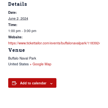
Details
Date:
June 2, 2024
Time:
1:00 pm - 3:00 pm
Website:
https://www.tickettailor.com/events/buffalonavalpark/1183924
Venue
Buffalo Naval Park
United States
+ Google Map
Add to calendar