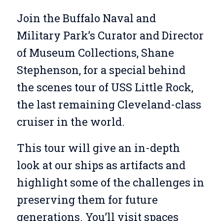
Join the Buffalo Naval and
Military Park’s Curator and Director
of Museum Collections, Shane
Stephenson, for a special behind
the scenes tour of USS Little Rock,
the last remaining Cleveland-class
cruiser in the world.
This tour will give an in-depth
look at our ships as artifacts and
highlight some of the challenges in
preserving them for future
generations. You’ll visit spaces