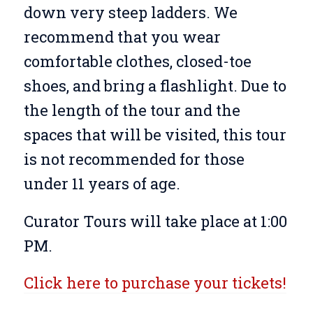
down very steep ladders. We
recommend that you wear
comfortable clothes, closed-toe
shoes, and bring a flashlight. Due to
the length of the tour and the
spaces that will be visited, this tour
is not recommended for those
under 11 years of age.
Curator Tours will take place at 1:00
PM.
Click here to purchase your tickets!