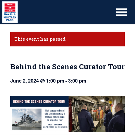
This event has passed.
Behind the Scenes Curator Tour
June 2, 2024 @ 1:00 pm
-
3:00 pm