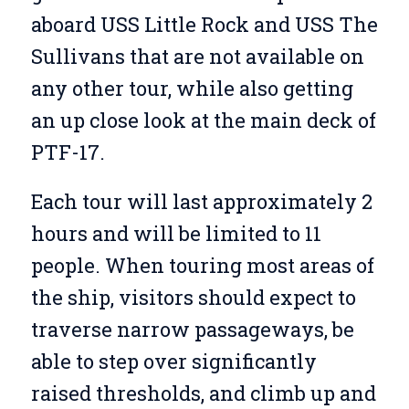
aboard USS Little Rock and USS The
Sullivans that are not available on
any other tour, while also getting
an up close look at the main deck of
PTF-17.
Each tour will last approximately 2
hours and will be limited to 11
people. When touring most areas of
the ship, visitors should expect to
traverse narrow passageways, be
able to step over significantly
raised thresholds, and climb up and