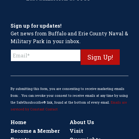
Sign up for updates!
Get news from Buffalo and Erie County Naval &
Military Park in your inbox.
Constant
Contact
Use.
Please
leave
this
By submitting this form, you are consenting to receive marketing emails
field
from: . You can revoke your consent to receive emails at any time by using
blank.
the SafeUnsubscribe® link, found at the bottom of every email.
Emails are
serviced by Constant Contact
Home
About Us
Become a Member
Visit