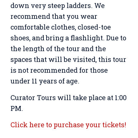
down very steep ladders. We
recommend that you wear
comfortable clothes, closed-toe
shoes, and bring a flashlight. Due to
the length of the tour and the
spaces that will be visited, this tour
is not recommended for those
under 11 years of age.
Curator Tours will take place at 1:00
PM.
Click here to purchase your tickets!