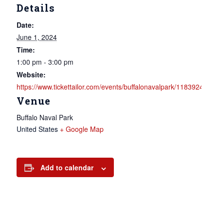
Details
Date:
June 1, 2024
Time:
1:00 pm - 3:00 pm
Website:
https://www.tickettailor.com/events/buffalonavalpark/1183924
Venue
Buffalo Naval Park
United States
+ Google Map
Add to calendar