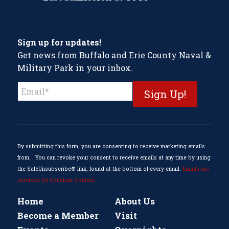
Sign up for updates!
Get news from Buffalo and Erie County Naval &
Military Park in your inbox.
Constant
Contact
Use.
Please
leave
this
By submitting this form, you are consenting to receive marketing emails
field
from: . You can revoke your consent to receive emails at any time by using
blank.
the SafeUnsubscribe® link, found at the bottom of every email.
Emails are
serviced by Constant Contact
Home
About Us
Become a Member
Visit