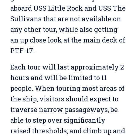
aboard USS Little Rock and USS The
Sullivans that are not available on
any other tour, while also getting
an up close look at the main deck of
PTF-17.
Each tour will last approximately 2
hours and will be limited to 11
people. When touring most areas of
the ship, visitors should expect to
traverse narrow passageways, be
able to step over significantly
raised thresholds, and climb up and