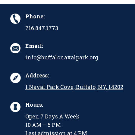
Phone:
716.847.1773
Email:
info@buffalonavalpark.org
Address:
1 Naval Park Cove, Buffalo, NY, 14202
Hours:
Open 7 Days A Week
10 AM – 5 PM
Last admission at 4 PM