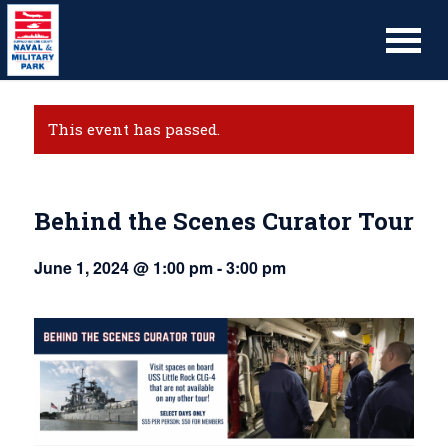
This event has passed.
Behind the Scenes Curator Tour
June 1, 2024 @ 1:00 pm
-
3:00 pm