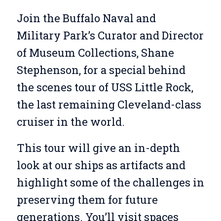
Join the Buffalo Naval and
Military Park’s Curator and Director
of Museum Collections, Shane
Stephenson, for a special behind
the scenes tour of USS Little Rock,
the last remaining Cleveland-class
cruiser in the world.
This tour will give an in-depth
look at our ships as artifacts and
highlight some of the challenges in
preserving them for future
generations. You’ll visit spaces