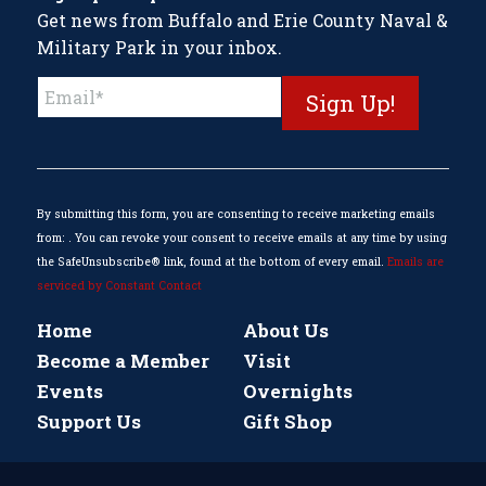
Get news from Buffalo and Erie County Naval &
Military Park in your inbox.
Constant
Contact
Use.
Please
leave
this
By submitting this form, you are consenting to receive marketing emails
field
from: . You can revoke your consent to receive emails at any time by using
blank.
the SafeUnsubscribe® link, found at the bottom of every email.
Emails are
serviced by Constant Contact
Home
About Us
Become a Member
Visit
Events
Overnights
Support Us
Gift Shop