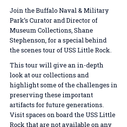
Join the Buffalo Naval & Military
Park’s Curator and Director of
Museum Collections, Shane
Stephenson, for a special behind
the scenes tour of USS Little Rock.
This tour will give an in-depth
look at our collections and
highlight some of the challenges in
preserving these important
artifacts for future generations.
Visit spaces on board the USS Little
Rock that are not available on any