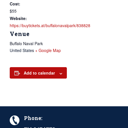
Cost:
$55
Website:
https://buytickets.at/buffalonavalpark/838828
Venue
Buffalo Naval Park
United States
+ Google Map
Add to calendar
Phone: