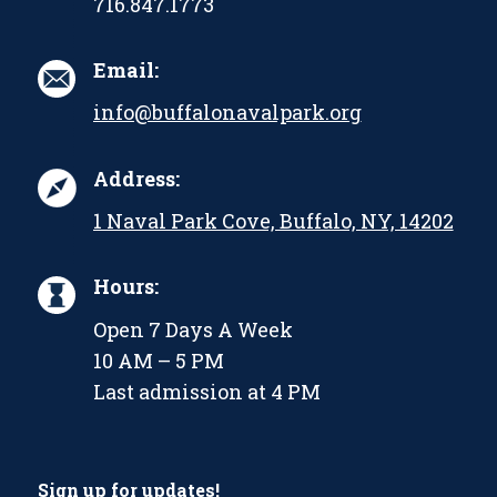
716.847.1773
Email:
info@buffalonavalpark.org
Address:
1 Naval Park Cove, Buffalo, NY, 14202
Hours:
Open 7 Days A Week
10 AM – 5 PM
Last admission at 4 PM
Sign up for updates!