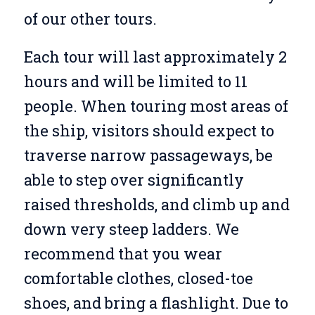
of our other tours.
Each tour will last approximately 2
hours and will be limited to 11
people. When touring most areas of
the ship, visitors should expect to
traverse narrow passageways, be
able to step over significantly
raised thresholds, and climb up and
down very steep ladders. We
recommend that you wear
comfortable clothes, closed-toe
shoes, and bring a flashlight. Due to