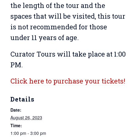
the length of the tour and the
spaces that will be visited, this tour
is not recommended for those
under 11 years of age.
Curator Tours will take place at 1:00
PM.
Click here to purchase your tickets!
Details
Date:
August 26, 2023
Time:
1:00 pm - 3:00 pm