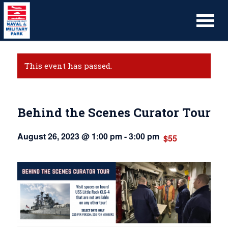
This event has passed.
Behind the Scenes Curator Tour
August 26, 2023 @ 1:00 pm
-
3:00 pm
$55