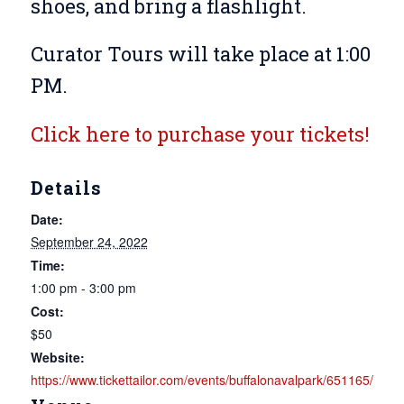
shoes, and bring a flashlight.
Curator Tours will take place at 1:00
PM.
Click here to purchase your tickets!
Details
Date:
September 24, 2022
Time:
1:00 pm - 3:00 pm
Cost:
$50
Website:
https://www.tickettailor.com/events/buffalonavalpark/651165/