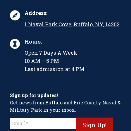
Address:
1 Naval Park Cove, Buffalo, NY, 14202
Hours:
Open 7 Days A Week
10 AM – 5 PM
Last admission at 4 PM
Sign up for updates!
Get news from Buffalo and Erie County Naval &
Military Park in your inbox.
Constant
Contact