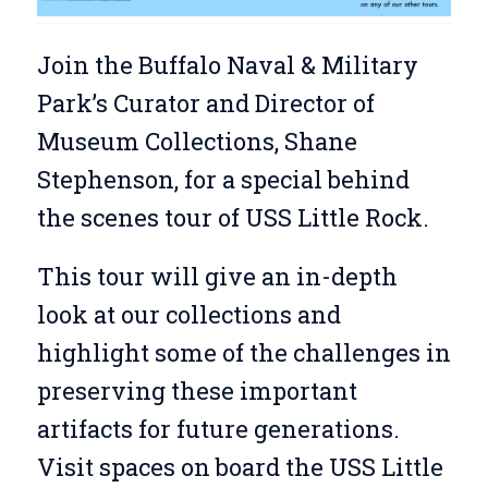
Join the Buffalo Naval & Military
Park’s Curator and Director of
Museum Collections, Shane
Stephenson, for a special behind
the scenes tour of USS Little Rock.
This tour will give an in-depth
look at our collections and
highlight some of the challenges in
preserving these important
artifacts for future generations.
Visit spaces on board the USS Little