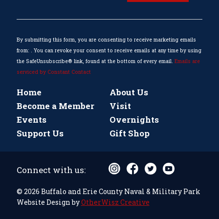
Use.
Please
leave
this
By submitting this form, you are consenting to receive marketing emails
field
from: . You can revoke your consent to receive emails at any time by using
blank.
the SafeUnsubscribe® link, found at the bottom of every email.
Emails are
serviced by Constant Contact
Home
About Us
Become a Member
Visit
Events
Overnights
Support Us
Gift Shop
Connect with us:
© 2026 Buffalo and Erie County Naval & Military Park
Website Design by
OtherWisz Creative