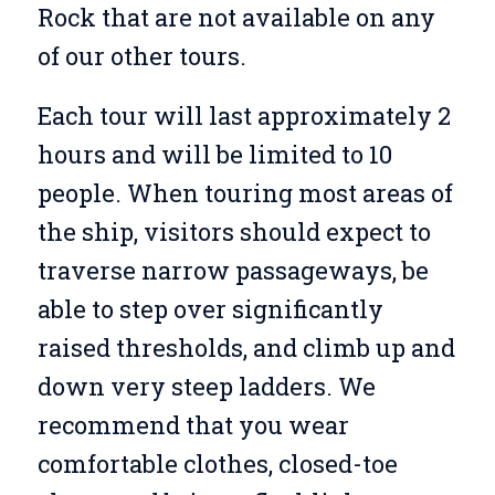
Rock that are not available on any
of our other tours.
Each tour will last approximately 2
hours and will be limited to 10
people. When touring most areas of
the ship, visitors should expect to
traverse narrow passageways, be
able to step over significantly
raised thresholds, and climb up and
down very steep ladders. We
recommend that you wear
comfortable clothes, closed-toe