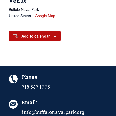
Venue
Buffalo Naval Park
United States
+ Google Map
Add to calendar
Phone:
716.847.1773
Email:
info@buffalonavalpark.org