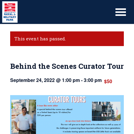
This event has passed.
Behind the Scenes Curator Tour
September 24, 2022 @ 1:00 pm
-
3:00 pm
$50