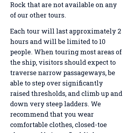
Rock that are not available on any
of our other tours.
Each tour will last approximately 2
hours and will be limited to 10
people. When touring most areas of
the ship, visitors should expect to
traverse narrow passageways, be
able to step over significantly
raised thresholds, and climb up and
down very steep ladders. We
recommend that you wear
comfortable clothes, closed-toe