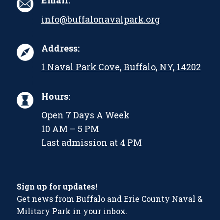
Email:
info@buffalonavalpark.org
Address:
1 Naval Park Cove, Buffalo, NY, 14202
Hours:
Open 7 Days A Week
10 AM – 5 PM
Last admission at 4 PM
Sign up for updates!
Get news from Buffalo and Erie County Naval &
Military Park in your inbox.