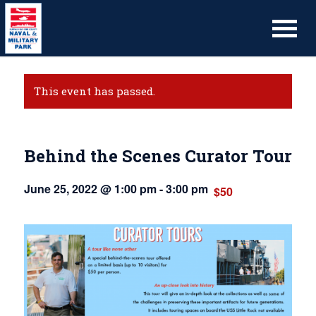
This event has passed.
Behind the Scenes Curator Tour
June 25, 2022 @ 1:00 pm
-
3:00 pm
$50