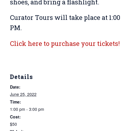
shoes, and bring a flashlight.
Curator Tours will take place at 1:00
PM.
Click here to purchase your tickets!
Details
Date:
June 25, 2022
Time:
1:00 pm - 3:00 pm
Cost:
$50