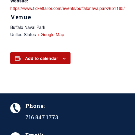
Website:
https://www.tickettailor.com/events/buffalonavalpark/651165/
Venue
Buffalo Naval Park
United States
+ Google Map
Add to calendar
Phone:
716.847.1773