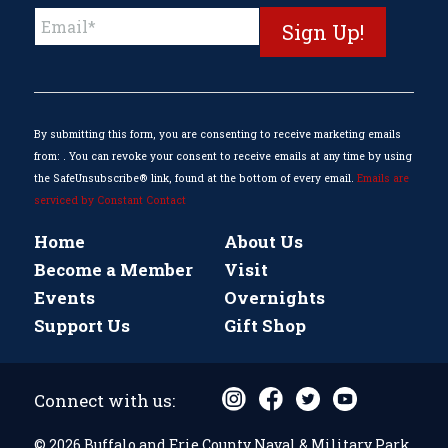
Constant
Contact
Use.
Please
leave
this
By submitting this form, you are consenting to receive marketing emails
field
from: . You can revoke your consent to receive emails at any time by using
blank.
the SafeUnsubscribe® link, found at the bottom of every email.
Emails are
serviced by Constant Contact
Home
About Us
Become a Member
Visit
Events
Overnights
Support Us
Gift Shop
Connect with us:
© 2026 Buffalo and Erie County Naval & Military Park