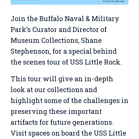
Join the Buffalo Naval & Military
Park’s Curator and Director of
Museum Collections, Shane
Stephenson, for a special behind
the scenes tour of USS Little Rock.
This tour will give an in-depth
look at our collections and
highlight some of the challenges in
preserving these important
artifacts for future generations.
Visit spaces on board the USS Little