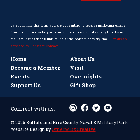
Use.
Please
leave
this
By submitting this form, you are consenting to receive marketing emails
field
from: . You can revoke your consent to receive emails at any time by using
blank.
the SafeUnsubscribe® link, found at the bottom of every email.
Emails are
serviced by Constant Contact
Home
About Us
Become a Member
Visit
Events
Overnights
Support Us
Gift Shop
Connect with us:
© 2026 Buffalo and Erie County Naval & Military Park
Website Design by
OtherWisz Creative