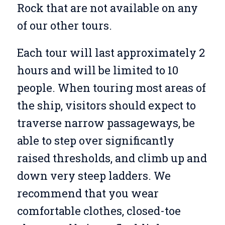
Rock that are not available on any
of our other tours.
Each tour will last approximately 2
hours and will be limited to 10
people. When touring most areas of
the ship, visitors should expect to
traverse narrow passageways, be
able to step over significantly
raised thresholds, and climb up and
down very steep ladders. We
recommend that you wear
comfortable clothes, closed-toe