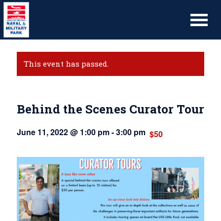
This event has passed.
Behind the Scenes Curator Tour
June 11, 2022 @ 1:00 pm
-
3:00 pm
$50