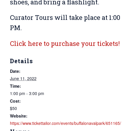
shoes, and bring a flashlight.
Curator Tours will take place at 1:00
PM.
Click here to purchase your tickets!
Details
Date:
June 11, 2022
Time:
1:00 pm - 3:00 pm
Cost:
$50
Website:
https://www.tickettailor.com/events/buffalonavalpark/651165/