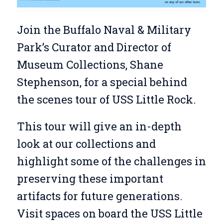
Join the Buffalo Naval & Military
Park’s Curator and Director of
Museum Collections, Shane
Stephenson, for a special behind
the scenes tour of USS Little Rock.
This tour will give an in-depth
look at our collections and
highlight some of the challenges in
preserving these important
artifacts for future generations.
Visit spaces on board the USS Little