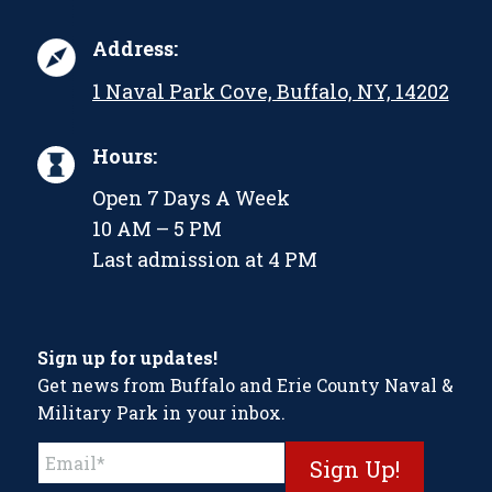
Address:
1 Naval Park Cove, Buffalo, NY, 14202
Hours:
Open 7 Days A Week
10 AM – 5 PM
Last admission at 4 PM
Sign up for updates!
Get news from Buffalo and Erie County Naval &
Military Park in your inbox.
Constant
Contact