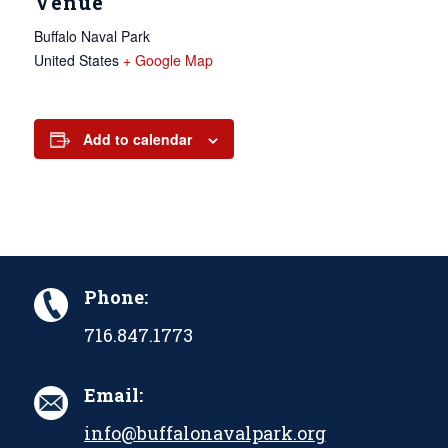
Venue
Buffalo Naval Park
United States
+ Google Map
Add to calendar
Phone:
716.847.1773
Email:
info@buffalonavalpark.org