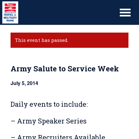
This event has passed.
Army Salute to Service Week
July 5, 2014
Daily events to include:
– Army Speaker Series
– Army Recruiters Available