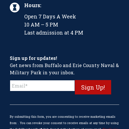
Hours:
Open 7 Days A Week
10 AM – 5 PM
Last admission at 4 PM
Sign up for updates!
Get news from Buffalo and Erie County Naval &
Military Park in your inbox.
Constant
Contact
Use.
Please
leave
this
By submitting this form, you are consenting to receive marketing emails
field
from: . You can revoke your consent to receive emails at any time by using
blank.