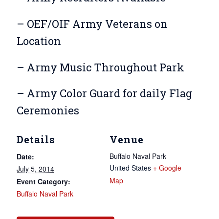
– OEF/OIF Army Veterans on
Location
– Army Music Throughout Park
– Army Color Guard for daily Flag
Ceremonies
Details
Venue
Buffalo Naval Park
Date:
United States
+ Google
July 5, 2014
Map
Event Category:
Buffalo Naval Park