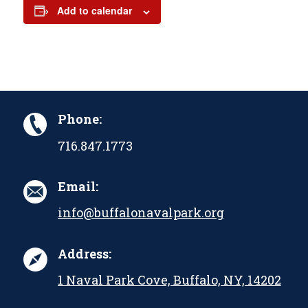
Add to calendar
Phone:
716.847.1773
Email:
info@buffalonavalpark.org
Address:
1 Naval Park Cove, Buffalo, NY, 14202