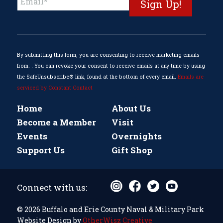
Contact
Use.
Please
leave
this
By submitting this form, you are consenting to receive marketing emails
field
from: . You can revoke your consent to receive emails at any time by using
blank.
the SafeUnsubscribe® link, found at the bottom of every email.
Emails are
serviced by Constant Contact
Home
About Us
Become a Member
Visit
Events
Overnights
Support Us
Gift Shop
Connect with us:
© 2026 Buffalo and Erie County Naval & Military Park
Website Design by
OtherWisz Creative