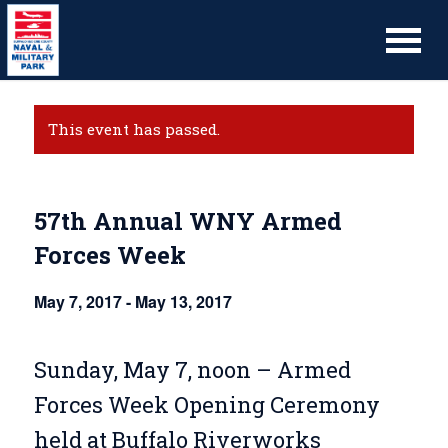
This event has passed.
57th Annual WNY Armed
Forces Week
May 7, 2017
-
May 13, 2017
Sunday, May 7, noon – Armed
Forces Week Opening Ceremony
held at Buffalo Riverworks