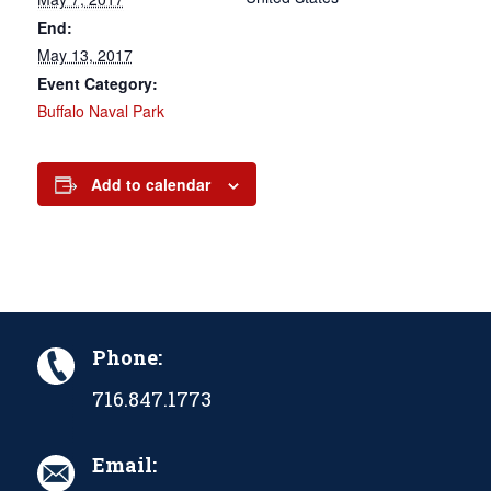
End:
May 13, 2017
Event Category:
Buffalo Naval Park
Add to calendar
Phone:
716.847.1773
Email: