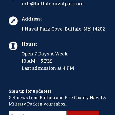
info@buffalonavalpark.org
Address:
1 Naval Park Cove, Buffalo, NY, 14202
Hours:
Open 7 Days A Week
10 AM – 5 PM
Last admission at 4 PM
Sign up for updates!
Get news from Buffalo and Erie County Naval &
Military Park in your inbox.
Constant