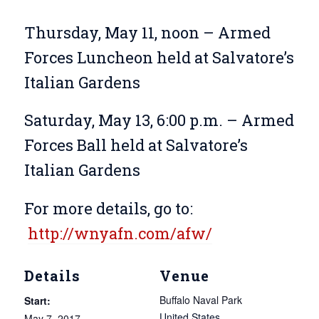
Thursday, May 11, noon – Armed
Forces Luncheon held at Salvatore’s
Italian Gardens
Saturday, May 13, 6:00 p.m. – Armed
Forces Ball held at Salvatore’s
Italian Gardens
For more details, go to:
http://wnyafn.com/afw/
Details
Venue
Buffalo Naval Park
Start:
United States
May 7, 2017