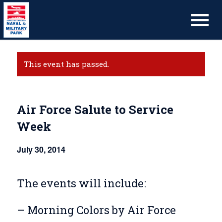
This event has passed.
Air Force Salute to Service
Week
July 30, 2014
The events will include:
– Morning Colors by Air Force