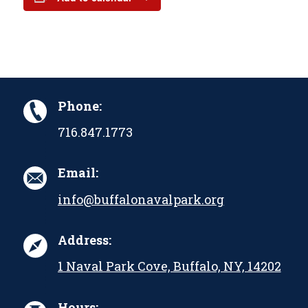
Phone:
716.847.1773
Email:
info@buffalonavalpark.org
Address:
1 Naval Park Cove, Buffalo, NY, 14202
Hours: