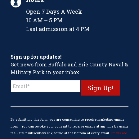
Open 7 Days A Week
10 AM – 5 PM
Last admission at 4 PM
Sign up for updates!
Get news from Buffalo and Erie County Naval &
Military Park in your inbox.
Constant
Contact
Use.
Please
leave
this
By submitting this form, you are consenting to receive marketing emails
field
from: . You can revoke your consent to receive emails at any time by using
blank.
the SafeUnsubscribe® link, found at the bottom of every email.
Emails are