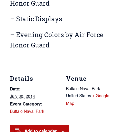
Honor Guard
– Static Displays
– Evening Colors by Air Force
Honor Guard
Details
Venue
Buffalo Naval Park
Date:
United States
+ Google
July 30, 2014
Map
Event Category:
Buffalo Naval Park
Add to calendar