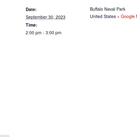
Buffalo Naval Park
Date:
United States
+ Google
September 30, 2023
Time:
2:00 pm - 3:00 pm