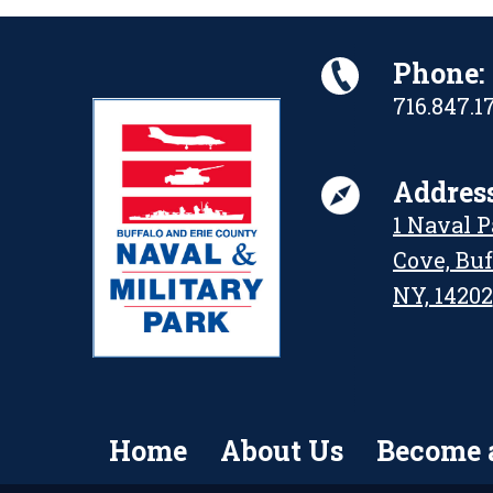
Phone:
716.847.1
Address
1 Naval 
Cove, Buf
NY, 14202
Home
About Us
Become 