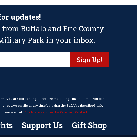
for updates!
 from Buffalo and Erie County
ilitary Park in your inbox.
orm, you are consenting to receive marketing emails from: . You can
to receive emails at any time by using the SafeUnsubscribe® link,
of every email.
Emails are serviced by Constant Contact
hts
Support Us
Gift Shop