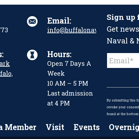
Sign up 
Email:
Get news
773
info@buffalonavalpark.org
Naval & M
:
Hours:
Constant
Park
Open 7 Days A
Contact
Use.
falo,
Week
Please
leave
10 AM – 5 PM
this
Last admission
field
By submitting this f
blank.
at 4 PM
revoke your consent 
found at the bottom 
a Member
Visit
Events
Overnig