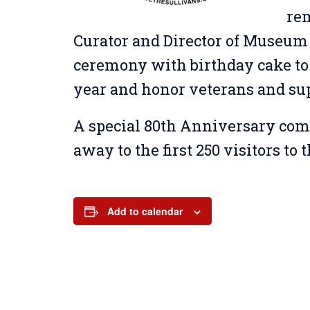
re
Curator and Director of Museum 
ceremony with birthday cake to
year and honor veterans and su
A special 80th Anniversary com
away to the first 250 visitors t
Add to calendar