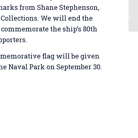
marks from Shane Stephenson,
Be
Collections. We will end the
 commemorate the ship’s 80th
pporters.
memorative flag will be given
o the Naval Park on September 30.