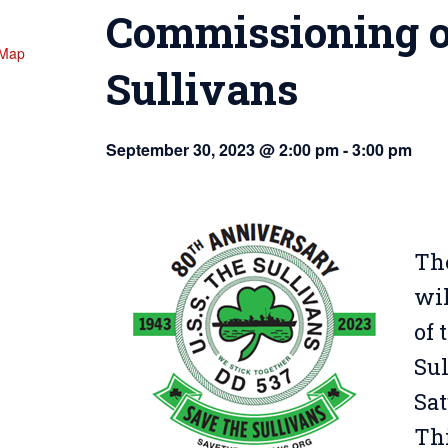
Commissioning o
 Map
Sullivans
September 30, 2023 @ 2:00 pm
-
3:00 pm
The
wil
of
Su
Sat
Thi