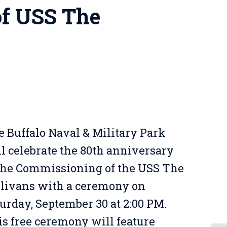
f USS The
 Buffalo Naval & Military Park
l celebrate the 80th anniversary
 the Commissioning of the USS The
llivans with a ceremony on
urday, September 30 at 2:00 PM.
s free ceremony will feature