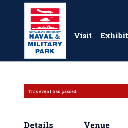
Visit
Exhibit
This event has passed.
Details
Venue