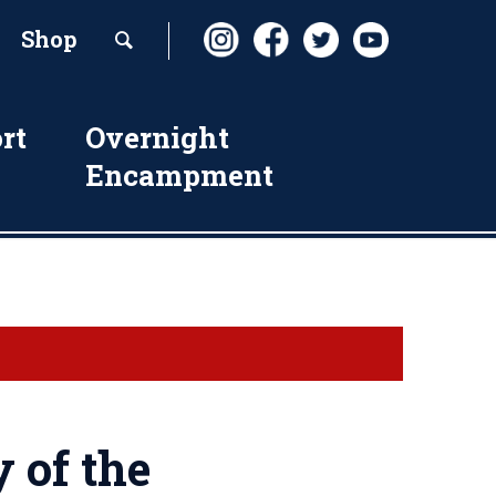
Shop
rt
Overnight
Encampment
 of the