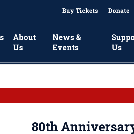
Buy Tickets
Donate
s
About
News &
Suppo
Us
Events
Us
80th Anniversary