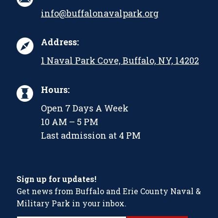
info@buffalonavalpark.org
Address:
1 Naval Park Cove, Buffalo, NY, 14202
Hours:
Open 7 Days A Week
10 AM – 5 PM
Last admission at 4 PM
Sign up for updates!
Get news from Buffalo and Erie County Naval &
Military Park in your inbox.