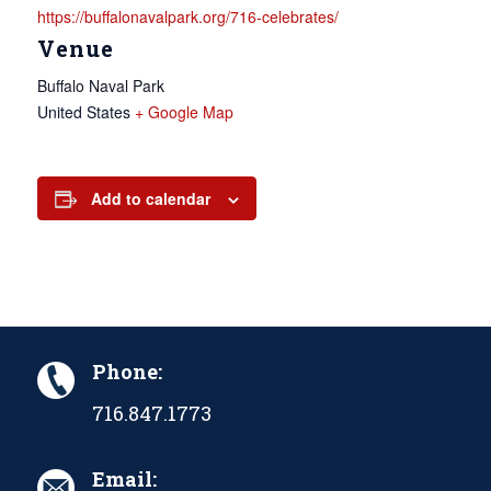
https://buffalonavalpark.org/716-celebrates/
Venue
Buffalo Naval Park
United States
+ Google Map
Add to calendar
Phone:
716.847.1773
Email: