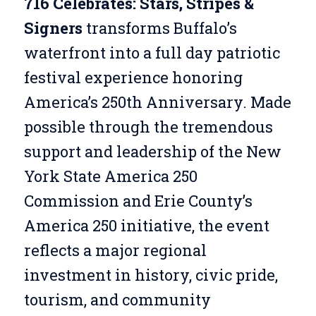
716 Celebrates: Stars, Stripes &
Signers
transforms Buffalo’s
waterfront into a full day patriotic
festival experience honoring
America’s 250th Anniversary. Made
possible through the tremendous
support and leadership of the New
York State America 250
Commission and Erie County’s
America 250 initiative, the event
reflects a major regional
investment in history, civic pride,
tourism, and community