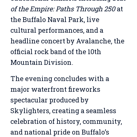
of the Empire: Paths Through 250
at
the Buffalo Naval Park, live
cultural performances, and a
headline concert by Avalanche, the
official rock band of the 10th
Mountain Division.
The evening concludes with a
major waterfront fireworks
spectacular produced by
Skylighters, creating a seamless
celebration of history, community,
and national pride on Buffalo’s