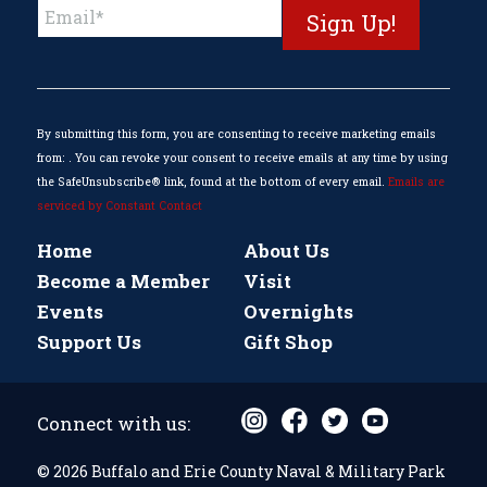
Constant
Contact
Use.
Please
leave
this
By submitting this form, you are consenting to receive marketing emails
field
from: . You can revoke your consent to receive emails at any time by using
blank.
the SafeUnsubscribe® link, found at the bottom of every email.
Emails are
serviced by Constant Contact
Home
About Us
Become a Member
Visit
Events
Overnights
Support Us
Gift Shop
Connect with us:
© 2026 Buffalo and Erie County Naval & Military Park