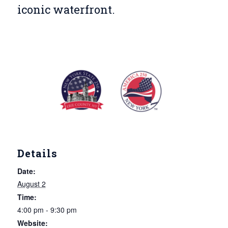
iconic waterfront.
Details
Date:
August 2
Time:
4:00 pm - 9:30 pm
Website: