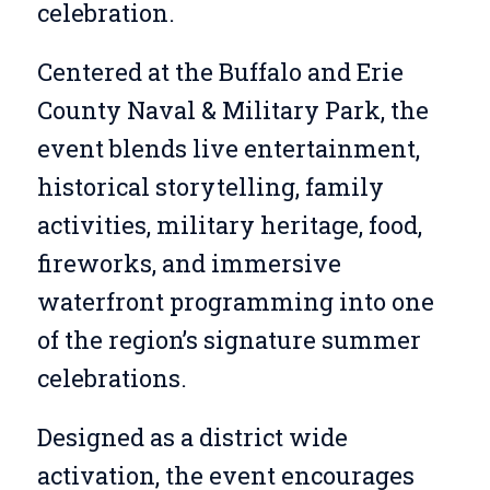
celebration.
Centered at the Buffalo and Erie
County Naval & Military Park, the
event blends live entertainment,
historical storytelling, family
activities, military heritage, food,
fireworks, and immersive
waterfront programming into one
of the region’s signature summer
celebrations.
Designed as a district wide
activation, the event encourages