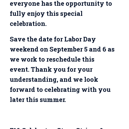
everyone has the opportunity to
fully enjoy this special
celebration.
Save the date for Labor Day
weekend on September 5 and 6 as
we work to reschedule this
event. Thank you for your
understanding, and we look
forward to celebrating with you
later this summer.