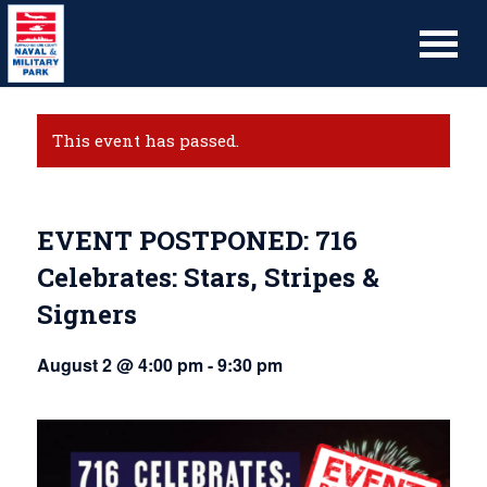
This event has passed.
EVENT POSTPONED: 716
Celebrates: Stars, Stripes &
Signers
August 2 @ 4:00 pm
-
9:30 pm