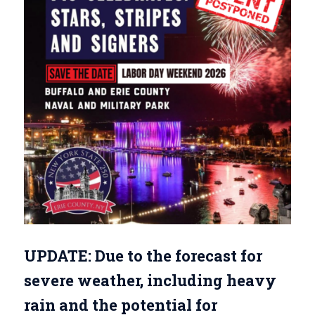
UPDATE: Due to the forecast for
severe weather, including heavy
rain and the potential for