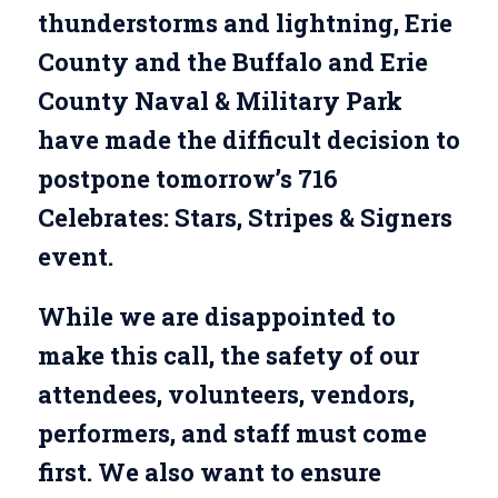
thunderstorms and lightning, Erie
County and the Buffalo and Erie
County Naval & Military Park
have made the difficult decision to
postpone tomorrow’s 716
Celebrates: Stars, Stripes & Signers
event.
While we are disappointed to
make this call, the safety of our
attendees, volunteers, vendors,
performers, and staff must come
first. We also want to ensure