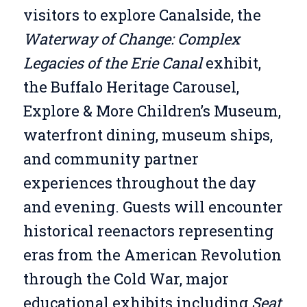
visitors to explore Canalside, the
Waterway of Change: Complex
Legacies of the Erie Canal
exhibit,
the Buffalo Heritage Carousel,
Explore & More Children’s Museum,
waterfront dining, museum ships,
and community partner
experiences throughout the day
and evening. Guests will encounter
historical reenactors representing
eras from the American Revolution
through the Cold War, major
educational exhibits including
Seat