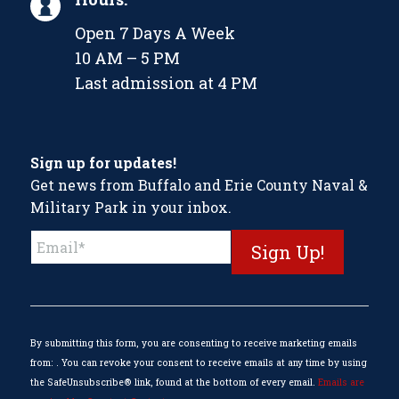
Open 7 Days A Week
10 AM – 5 PM
Last admission at 4 PM
Sign up for updates!
Get news from Buffalo and Erie County Naval &
Military Park in your inbox.
Constant
Contact
Use.
Please
leave
this
By submitting this form, you are consenting to receive marketing emails
field
from: . You can revoke your consent to receive emails at any time by using
blank.
the SafeUnsubscribe® link, found at the bottom of every email.
Emails are