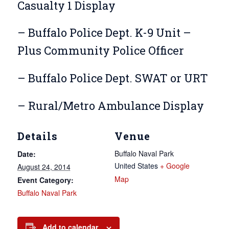
Casualty 1 Display
– Buffalo Police Dept. K-9 Unit –
Plus Community Police Officer
– Buffalo Police Dept. SWAT or URT
– Rural/Metro Ambulance Display
Details
Venue
Buffalo Naval Park
Date:
United States
+ Google
August 24, 2014
Map
Event Category:
Buffalo Naval Park
Add to calendar