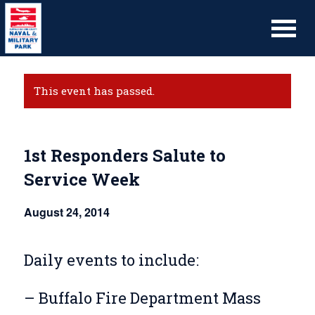
This event has passed.
1st Responders Salute to
Service Week
August 24, 2014
Daily events to include:
– Buffalo Fire Department Mass