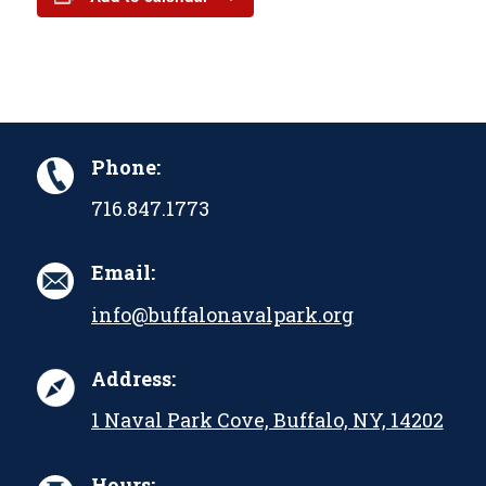
Phone:
716.847.1773
Email:
info@buffalonavalpark.org
Address:
1 Naval Park Cove, Buffalo, NY, 14202
Hours: