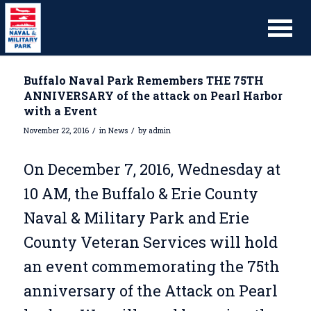
Buffalo Naval Park Remembers THE 75TH
ANNIVERSARY of the attack on Pearl Harbor
with a Event
/
/
November 22, 2016
in
News
by
admin
On December 7, 2016, Wednesday at
10 AM, the Buffalo & Erie County
Naval & Military Park and Erie
County Veteran Services will hold
an event commemorating the 75th
anniversary of the Attack on Pearl