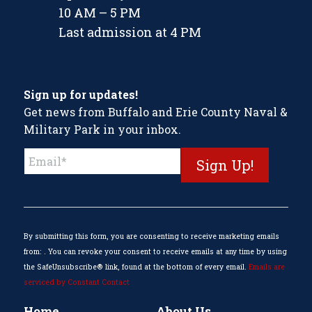
10 AM – 5 PM
Last admission at 4 PM
Sign up for updates!
Get news from Buffalo and Erie County Naval &
Military Park in your inbox.
Constant
Contact
Use.
Please
leave
this
By submitting this form, you are consenting to receive marketing emails
field
from: . You can revoke your consent to receive emails at any time by using
blank.
the SafeUnsubscribe® link, found at the bottom of every email.
Emails are
serviced by Constant Contact
Home
About Us