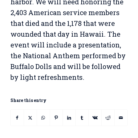
harbor. We will need honoring the
2,403 American service members
that died and the 1,178 that were
wounded that day in Hawaii. The
event will include a presentation,
the National Anthem performed by
Buffalo Dolls and will be followed
by light refreshments.
Share this entry