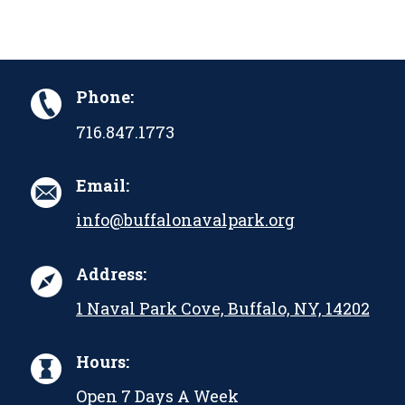
Phone:
716.847.1773
Email:
info@buffalonavalpark.org
Address:
1 Naval Park Cove, Buffalo, NY, 14202
Hours:
Open 7 Days A Week