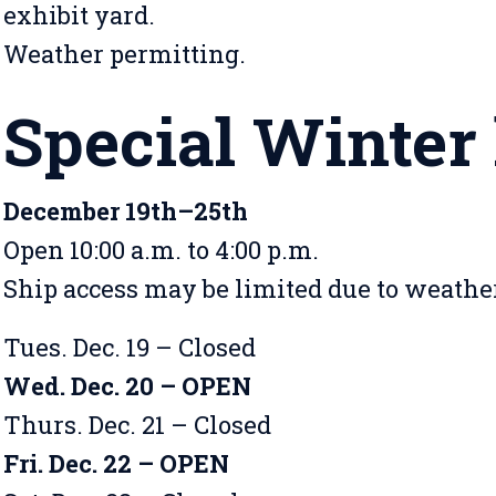
exhibit yard.
Weather permitting.
Special Winter
December 19th–25th
Open 10:00 a.m. to 4:00 p.m.
Ship access may be limited due to weath
Tues. Dec. 19 – Closed
Wed. Dec. 20 – OPEN
Thurs. Dec. 21 – Closed
Fri. Dec. 22 – OPEN