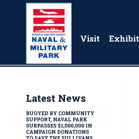
Visit
Exhibit
Latest News
BUOYED BY COMMUNITY
SUPPORT, NAVAL PARK
SURPASSES $1,000,000 IN
CAMPAIGN DONATIONS
TO SAVE THE SULLIVANS