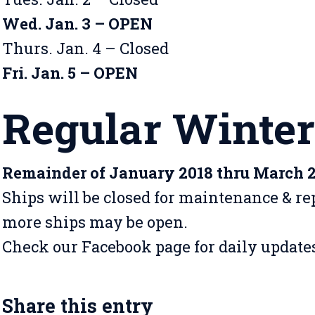
Wed. Jan. 3 – OPEN
Thurs. Jan. 4 – Closed
Fri. Jan. 5 – OPEN
Regular Winter
Remainder of January 2018 thru March 
Ships will be closed for maintenance & rep
more ships may be open.
Check our Facebook page for daily update
Share this entry