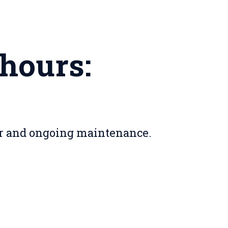
 hours:
er and ongoing maintenance.