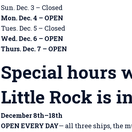
Sun. Dec. 3 – Closed
Mon. Dec. 4 – OPEN
Tues. Dec. 5 – Closed
Wed. Dec. 6 – OPEN
Thurs. Dec. 7 – OPEN
Special hours 
Little Rock is i
December 8th–18th
OPEN EVERY DAY
— all three ships, the 