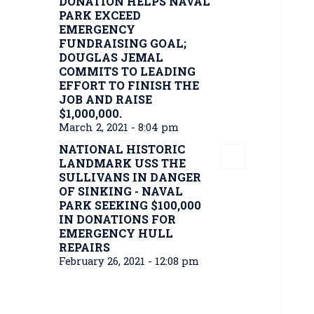
DONATION HELPS NAVAL
PARK EXCEED
EMERGENCY
FUNDRAISING GOAL;
DOUGLAS JEMAL
COMMITS TO LEADING
EFFORT TO FINISH THE
JOB AND RAISE
$1,000,000.
March 2, 2021 - 8:04 pm
NATIONAL HISTORIC
LANDMARK USS THE
SULLIVANS IN DANGER
OF SINKING - NAVAL
PARK SEEKING $100,000
IN DONATIONS FOR
EMERGENCY HULL
REPAIRS
February 26, 2021 - 12:08 pm