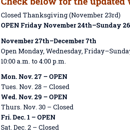
Check below for the updated 
Closed Thanksgiving (November 23rd)
OPEN Friday November 24th–Sunday 2
November 27th–December 7th
Open Monday, Wednesday, Friday–Sunda
10:00 a.m. to 4:00 p.m.
Mon. Nov. 27 – OPEN
Tues. Nov. 28 – Closed
Wed. Nov. 29 – OPEN
Thurs. Nov. 30 – Closed
Fri. Dec. 1 – OPEN
Sat. Dec. 2 – Closed