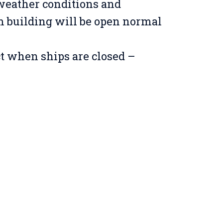
weather conditions and
building will be open normal
ct when ships are closed –