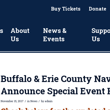
Buy Tickets
Donate
s
About
News &
Suppo
Us
Events
Us
Buffalo & Erie County Nav
Announce Special Event 
/
/
November 15, 2017
in
News
by
admin