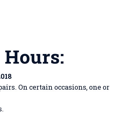
 Hours:
2018
airs. On certain occasions, one or
s.