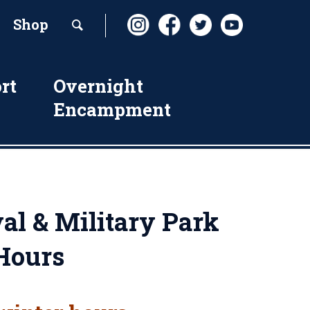
Shop
rt
Overnight
Encampment
al & Military Park
Hours