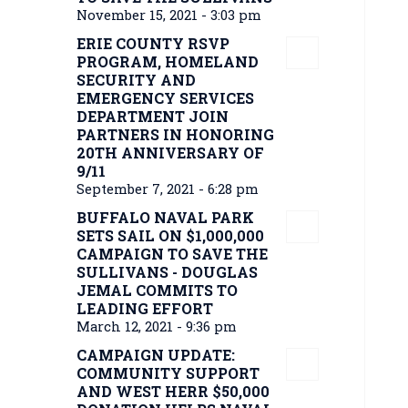
November 15, 2021 - 3:03 pm
ERIE COUNTY RSVP
PROGRAM, HOMELAND
SECURITY AND
EMERGENCY SERVICES
DEPARTMENT JOIN
PARTNERS IN HONORING
20TH ANNIVERSARY OF
9/11
September 7, 2021 - 6:28 pm
BUFFALO NAVAL PARK
SETS SAIL ON $1,000,000
CAMPAIGN TO SAVE THE
SULLIVANS - DOUGLAS
JEMAL COMMITS TO
LEADING EFFORT
March 12, 2021 - 9:36 pm
CAMPAIGN UPDATE:
COMMUNITY SUPPORT
AND WEST HERR $50,000