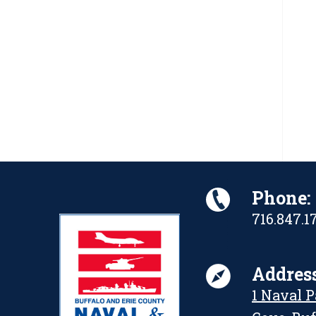
Phone:
716.847.1
Address
1 Naval 