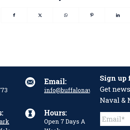
Sign up 
Email:
Get news
773
info@buffalonavalpark.org
Naval & M
:
Hours:
Constant
Park
Open 7 Days A
Contact
Use.