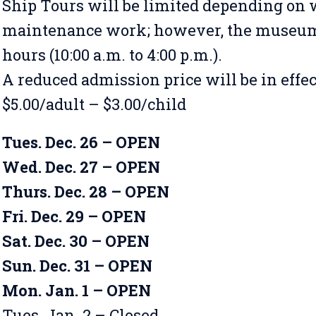
Ship Tours will be limited depending on 
maintenance work; however, the museum 
hours (10:00 a.m. to 4:00 p.m.).
A reduced admission price will be in effe
$5.00/adult – $3.00/child
Tues. Dec. 26 – OPEN
Wed. Dec. 27 – OPEN
Thurs. Dec. 28 – OPEN
Fri. Dec. 29 – OPEN
Sat. Dec. 30 – OPEN
Sun. Dec. 31 – OPEN
Mon. Jan. 1 – OPEN
Tues. Jan. 2 – Closed