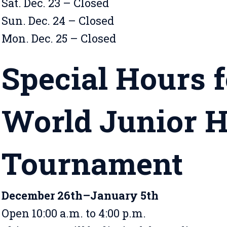
Sat. Dec. 23 – Closed
Sun. Dec. 24 – Closed
Mon. Dec. 25 – Closed
Special Hours f
World Junior 
Tournament
December 26th–January 5th
Open 10:00 a.m. to 4:00 p.m.