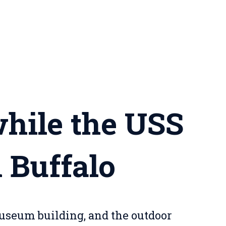
while the USS
n Buffalo
museum building, and the outdoor