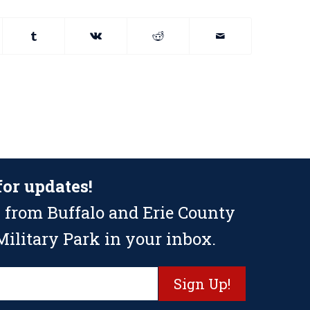
for updates!
 from Buffalo and Erie County
ilitary Park in your inbox.