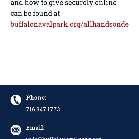
and how to give securely online
can be found at
buffalonavalpark.org/allhandsondeck
.
Phone:
716.847.1773
Email: