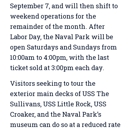
September 7, and will then shift to
weekend operations for the
remainder of the month. After
Labor Day, the Naval Park will be
open Saturdays and Sundays from
10:00am to 4:00pm, with the last
ticket sold at 3:00pm each day.
Visitors seeking to tour the
exterior main decks of USS The
Sullivans, USS Little Rock, USS
Croaker, and the Naval Park’s
museum can do so at a reduced rate