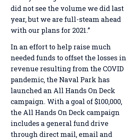
did not see the volume we did last
year, but we are full-steam ahead
with our plans for 2021.”
In an effort to help raise much
needed funds to offset the losses in
revenue resulting from the COVID
pandemic, the Naval Park has
launched an All Hands On Deck
campaign. With a goal of $100,000,
the All Hands On Deck campaign
includes a general fund drive
through direct mail, email and