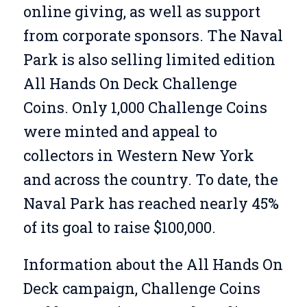
online giving, as well as support
from corporate sponsors. The Naval
Park is also selling limited edition
All Hands On Deck Challenge
Coins. Only 1,000 Challenge Coins
were minted and appeal to
collectors in Western New York
and across the country. To date, the
Naval Park has reached nearly 45%
of its goal to raise $100,000.
Information about the All Hands On
Deck campaign, Challenge Coins