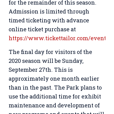
for the remainder of this season.
Admission is limited through
timed ticketing with advance
online ticket purchase at
https://www.tickettailor.com/events/
The final day for visitors of the
2020 season will be Sunday,
September 27th. This is
approximately one month earlier
than in the past. The Park plans to
use the additional time for exhibit
maintenance and development of