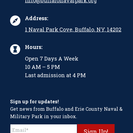
info@buffalonavalpark.org
Address:
1 Naval Park Cove, Buffalo, NY, 14202
Hours:
Open 7 Days A Week
10 AM – 5 PM
Last admission at 4 PM
Sign up for updates!
Get news from Buffalo and Erie County Naval &
Military Park in your inbox.
Constant