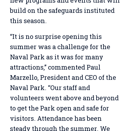
new programs and events that will
build on the safeguards instituted
this season.
“It is no surprise opening this
summer was a challenge for the
Naval Park as it was for many
attractions,” commented Paul
Marzello, President and CEO of the
Naval Park. “Our staff and
volunteers went above and beyond
to get the Park open and safe for
visitors. Attendance has been
steady through the summer. We