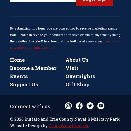
Contact
Use.
Please
leave
this
By submitting this form, you are consenting to receive marketing emails
field
from: . You can revoke your consent to receive emails at any time by using
blank.
the SafeUnsubscribe® link, found at the bottom of every email.
Emails are
serviced by Constant Contact
Home
About Us
Become a Member
Visit
Events
Overnights
Support Us
Gift Shop
Connect with us:
© 2026 Buffalo and Erie County Naval & Military Park
Website Design by
OtherWisz Creative