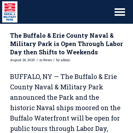
The Buffalo & Erie County Naval &
Military Park is Open Through Labor
Day then Shifts to Weekends
/
/
August 26, 2020
in
News
by
admin
BUFFALO, NY — The Buffalo & Erie
County Naval & Military Park
announced the Park and the
historic Naval ships moored on the
Buffalo Waterfront will be open for
public tours through Labor Day,