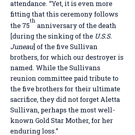
attendance. “Yet, it is even more
fitting that this ceremony follows
th
the 75
anniversary of the death
[during the sinking of the
U.S.S.
Juneau
] of the five Sullivan
brothers, for which our destroyer is
named. While the Sullivans
reunion committee paid tribute to
the five brothers for their ultimate
sacrifice, they did not forget Aletta
Sullivan, perhaps the most well-
known Gold Star Mother, for her
enduring loss.”