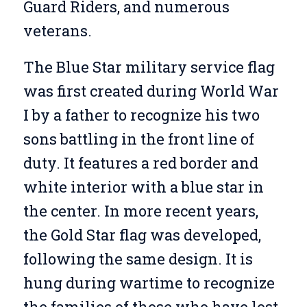
Guard Riders, and numerous
veterans.
The Blue Star military service flag
was first created during World War
I by a father to recognize his two
sons battling in the front line of
duty. It features a red border and
white interior with a blue star in
the center. In more recent years,
the Gold Star flag was developed,
following the same design. It is
hung during wartime to recognize
the families of those who have lost