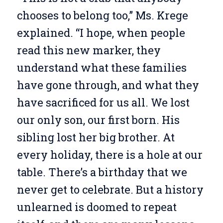
chooses to belong too,” Ms. Krege
explained. “I hope, when people
read this new marker, they
understand what these families
have gone through, and what they
have sacrificed for us all. We lost
our only son, our first born. His
sibling lost her big brother. At
every holiday, there is a hole at our
table. There’s a birthday that we
never get to celebrate. But a history
unlearned is doomed to repeat