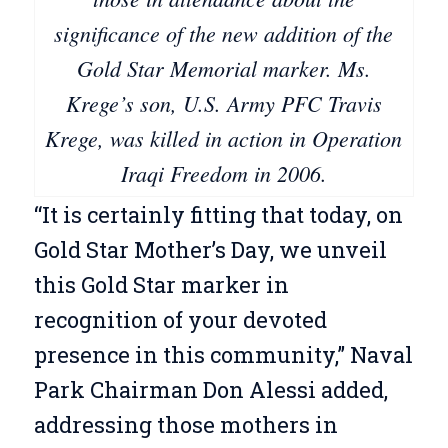
significance of the new addition of the
Gold Star Memorial marker. Ms.
Krege’s son, U.S. Army PFC Travis
Krege, was killed in action in Operation
Iraqi Freedom in 2006.
“It is certainly fitting that today, on
Gold Star Mother’s Day, we unveil
this Gold Star marker in
recognition of your devoted
presence in this community,” Naval
Park Chairman Don Alessi added,
addressing those mothers in