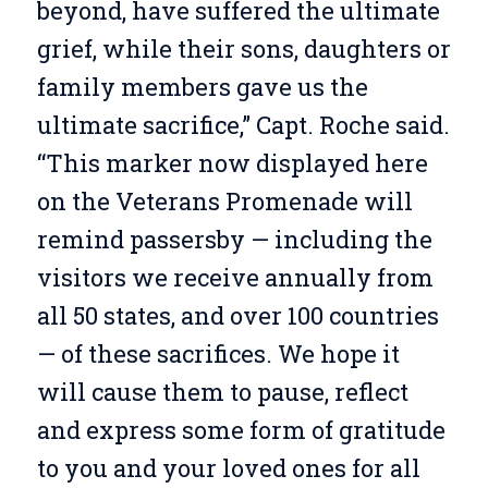
beyond, have suffered the ultimate
grief, while their sons, daughters or
family members gave us the
ultimate sacrifice,” Capt. Roche said.
“This marker now displayed here
on the Veterans Promenade will
remind passersby — including the
visitors we receive annually from
all 50 states, and over 100 countries
— of these sacrifices. We hope it
will cause them to pause, reflect
and express some form of gratitude
to you and your loved ones for all