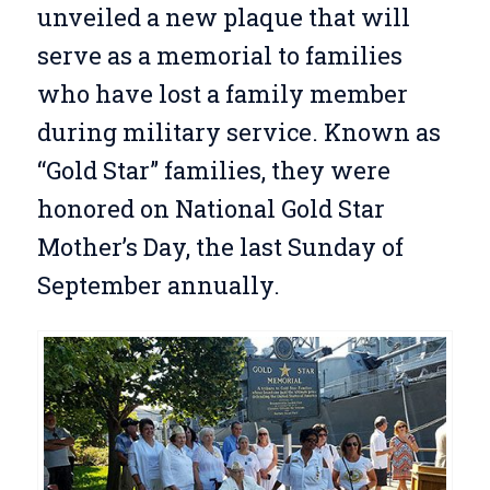
unveiled a new plaque that will
serve as a memorial to families
who have lost a family member
during military service. Known as
“Gold Star” families, they were
honored on National Gold Star
Mother’s Day, the last Sunday of
September annually.