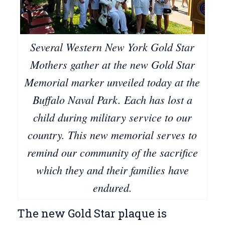
Several Western New York Gold Star
Mothers gather at the new Gold Star
Memorial marker unveiled today at the
Buffalo Naval Park. Each has lost a
child during military service to our
country. This new memorial serves to
remind our community of the sacrifice
which they and their families have
endured.
The new Gold Star plaque is