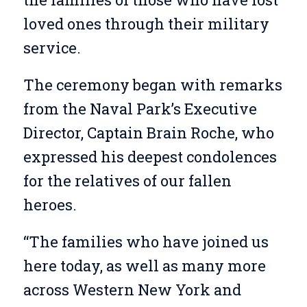
loved ones through their military
service.
The ceremony began with remarks
from the Naval Park’s Executive
Director, Captain Brain Roche, who
expressed his deepest condolences
for the relatives of our fallen
heroes.
“The families who have joined us
here today, as well as many more
across Western New York and