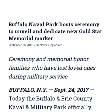
Buffalo Naval Park hosts ceremony
to unveil and dedicate new Gold Star
Memorial marker
/
/
September 25, 2017
in
News
by
admin
Ceremony and memorial honor
families who have lost loved ones
during military service
BUFFALO, N.Y. — Sept. 24, 2017 —
Today the Buffalo & Erie County
Naval & Military Park officially