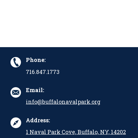
Phone:
716.847.1773
Email:
info@buffalonavalpark.org
Address:
1 Naval Park Cove, Buffalo, NY, 14202