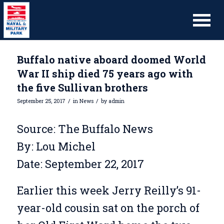
Buffalo native aboard doomed World
War II ship died 75 years ago with
the five Sullivan brothers
/
/
September 25, 2017
in
News
by
admin
Source: The Buffalo News
By: Lou Michel
Date: September 22, 2017
Earlier this week Jerry Reilly’s 91-
year-old cousin sat on the porch of