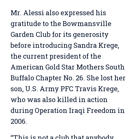
Mr. Alessi also expressed his
gratitude to the Bowmansville
Garden Club for its generosity
before introducing Sandra Krege,
the current president of the
American Gold Star Mothers South
Buffalo Chapter No. 26. She lost her
son, U.S. Army PFC Travis Krege,
who was also killed in action
during Operation Iraqi Freedom in
2006.
“This is not a club that anybody