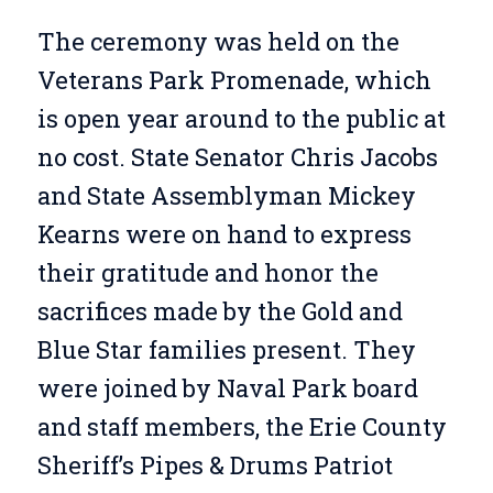
The ceremony was held on the
Veterans Park Promenade, which
is open year around to the public at
no cost. State Senator Chris Jacobs
and State Assemblyman Mickey
Kearns were on hand to express
their gratitude and honor the
sacrifices made by the Gold and
Blue Star families present. They
were joined by Naval Park board
and staff members, the Erie County
Sheriff’s Pipes & Drums Patriot