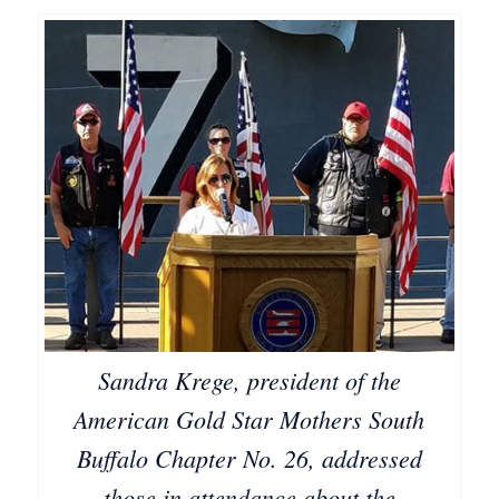
Sandra Krege, president of the
American Gold Star Mothers South
Buffalo Chapter No. 26, addressed
those in attendance about the