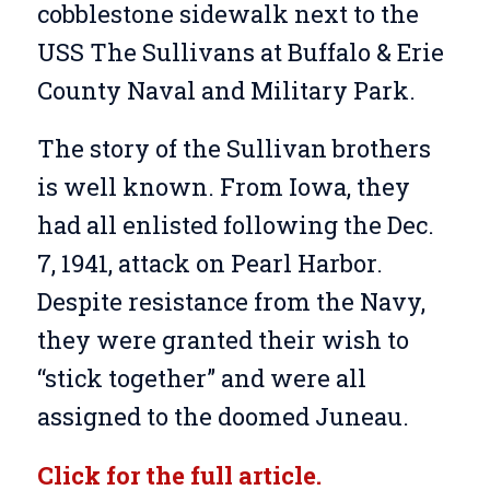
cobblestone sidewalk next to the
USS The Sullivans at Buffalo & Erie
County Naval and Military Park.
The story of the Sullivan brothers
is well known. From Iowa, they
had all enlisted following the Dec.
7, 1941, attack on Pearl Harbor.
Despite resistance from the Navy,
they were granted their wish to
“stick together” and were all
assigned to the doomed Juneau.
Click for the full article.