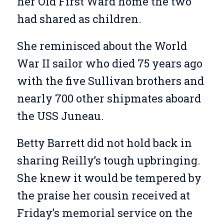
her Old First Ward home the two
had shared as children.
She reminisced about the World
War II sailor who died 75 years ago
with the five Sullivan brothers and
nearly 700 other shipmates aboard
the USS Juneau.
Betty Barrett did not hold back in
sharing Reilly’s tough upbringing.
She knew it would be tempered by
the praise her cousin received at
Friday’s memorial service on the