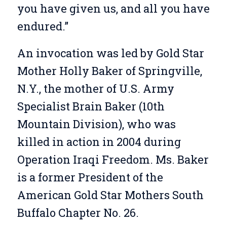
you have given us, and all you have
endured.”
An invocation was led by Gold Star
Mother Holly Baker of Springville,
N.Y., the mother of U.S. Army
Specialist Brain Baker (10th
Mountain Division), who was
killed in action in 2004 during
Operation Iraqi Freedom. Ms. Baker
is a former President of the
American Gold Star Mothers South
Buffalo Chapter No. 26.