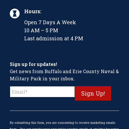
Hours:
Open 7 Days A Week
10 AM – 5 PM
Last admission at 4 PM
Sign up for updates!
Get news from Buffalo and Erie County Naval &
Military Park in your inbox.
Constant
Contact
Use.
Please
leave
this
By submitting this form, you are consenting to receive marketing emails
field
from: . You can revoke your consent to receive emails at any time by using