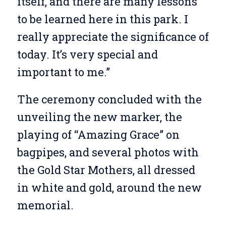
itself, and there are many lessons
to be learned here in this park. I
really appreciate the significance of
today. It’s very special and
important to me.”
The ceremony concluded with the
unveiling the new marker, the
playing of “Amazing Grace” on
bagpipes, and several photos with
the Gold Star Mothers, all dressed
in white and gold, around the new
memorial.