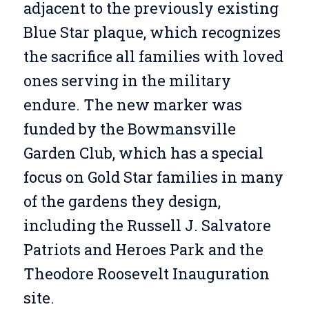
adjacent to the previously existing
Blue Star plaque, which recognizes
the sacrifice all families with loved
ones serving in the military
endure. The new marker was
funded by the Bowmansville
Garden Club, which has a special
focus on Gold Star families in many
of the gardens they design,
including the Russell J. Salvatore
Patriots and Heroes Park and the
Theodore Roosevelt Inauguration
site.