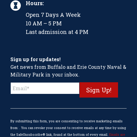
Hours:
Open 7 Days A Week
10 AM – 5 PM
Last admission at 4 PM
Sign up for updates!
Get news from Buffalo and Erie County Naval &
Military Park in your inbox.
Constant
Contact
Use.
Please
leave
this
By submitting this form, you are consenting to receive marketing emails
field
from: . You can revoke your consent to receive emails at any time by using
blank.
the SafeUnsubscribe® link, found at the bottom of every email.
Emails are