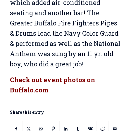
which added air-conditioned
seating and another bar! The
Greater Buffalo Fire Fighters Pipes
& Drums lead the Navy Color Guard
& performed as well as the National
Anthem was sung by an 11 yr. old
boy, who did a great job!
Check out event photos on
Buffalo.com
Share this entry