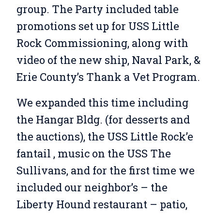
group. The Party included table
promotions set up for USS Little
Rock Commissioning, along with
video of the new ship, Naval Park, &
Erie County’s Thank a Vet Program.
We expanded this time including
the Hangar Bldg. (for desserts and
the auctions), the USS Little Rock’e
fantail , music on the USS The
Sullivans, and for the first time we
included our neighbor’s – the
Liberty Hound restaurant – patio,