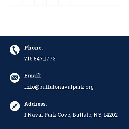
Phone:
716.847.1773
Email:
info@buffalonavalpark.org
Address:
1 Naval Park Cove, Buffalo, NY, 14202