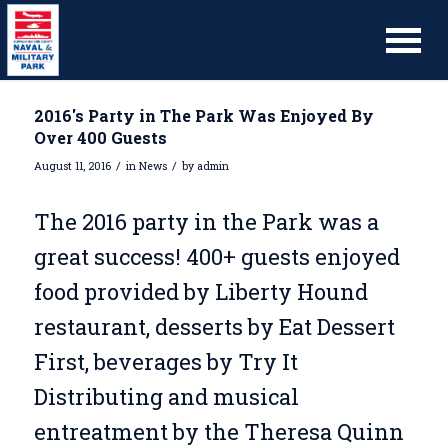
2016's Party in The Park Was Enjoyed By
Over 400 Guests
/
/
August 11, 2016
in
News
by
admin
The 2016 party in the Park was a
great success! 400+ guests enjoyed
food provided by Liberty Hound
restaurant, desserts by Eat Dessert
First, beverages by Try It
Distributing and musical
entreatment by the Theresa Quinn