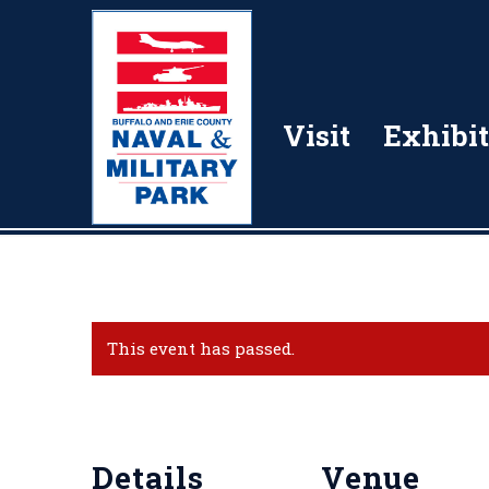
Visit
Exhibit
This event has passed.
Details
Venue