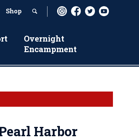
Shop
rt
Overnight
Encampment
earl Harbor