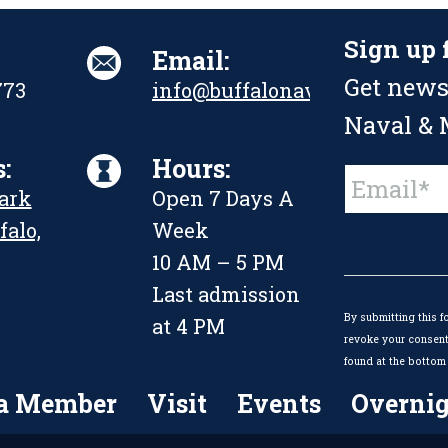
Sign up 
Email:
Get news
773
info@buffalonavalpark.org
Naval & M
:
Hours:
Constant
Park
Open 7 Days A
Contact
Use.
falo,
Week
Please
leave
10 AM – 5 PM
this
Last admission
field
By submitting this f
blank.
at 4 PM
revoke your consent 
found at the bottom 
a Member
Visit
Events
Overnig