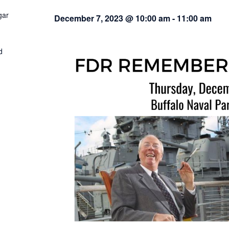
gar
December 7, 2023 @ 10:00 am
-
11:00 am
d