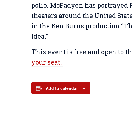
polio. McFadyen has portrayed 
theaters around the United State
in the Ken Burns production “Th
Idea.”
This event is free and open to t
your seat.
Add to calendar