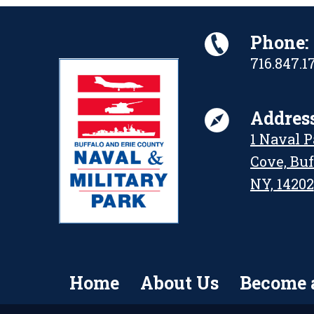
Phone:
716.847.1
Address
1 Naval 
Cove, Buf
NY, 14202
Home
About Us
Become 