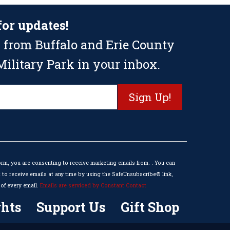
for updates!
 from Buffalo and Erie County
ilitary Park in your inbox.
orm, you are consenting to receive marketing emails from: . You can
to receive emails at any time by using the SafeUnsubscribe® link,
of every email.
Emails are serviced by Constant Contact
hts
Support Us
Gift Shop