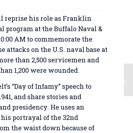
 reprise his role as Franklin
al program at the Buffalo Naval &
 10:00 AM to commemorate the
 attacks on the U.S. naval base at
 more than 2,500 servicemen and
 than 1,200 were wounded.
Ar
t’s “Day of Infamy” speech to
941, and share stories and
 and presidency. He uses an
his portrayal of the 32nd
rom the waist down because of