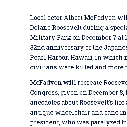
Local actor Albert McFadyen will
Delano Roosevelt during a speci
Military Park on December 7 at
82nd anniversary of the Japanese
Pearl Harbor, Hawaii, in which
civilians were killed and more
McFadyen will recreate Roosevel
Congress, given on December 8, 1
anecdotes about Roosevelt’s life
antique wheelchair and cane in 
president, who was paralyzed f