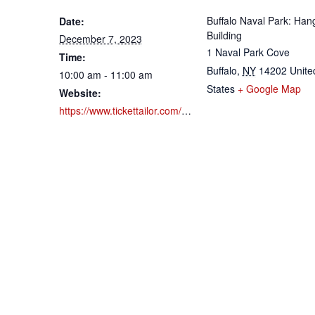
Buffalo Naval Park: Han
Date:
Building
December 7, 2023
1 Naval Park Cove
Time:
Buffalo
,
NY
14202
Unite
10:00 am - 11:00 am
States
+ Google Map
Website:
https://www.tickettailor.com/events/buffalonavalpark/1022336?