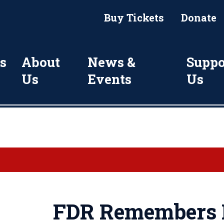
Buy Tickets
Donate
s
About
News &
Suppo
Us
Events
Us
FDR Remembers P