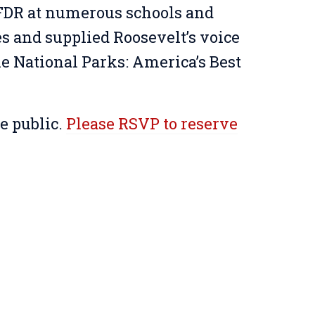
FDR at numerous schools and
s and supplied Roosevelt’s voice
e National Parks: America’s Best
he public.
Please RSVP to reserve