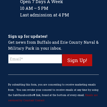
Open 7 Days A Week
10 AM – 5 PM
Last admission at 4 PM
Sign up for updates!
Get news from Buffalo and Erie County Naval &
Military Park in your inbox.
Constant
Contact
Use.
Please
leave
this
By submitting this form, you are consenting to receive marketing emails
field
from: . You can revoke your consent to receive emails at any time by using
blank.
the SafeUnsubscribe® link, found at the bottom of every email.
Emails are
serviced by Constant Contact