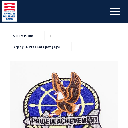
Sort by
Price
Click
to
Display
15 Products per page
order
products
descending