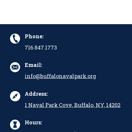
Phone:
716.847.1773
Email:
info@buffalonavalpark.org
Address:
1 Naval Park Cove, Buffalo, NY, 14202
Hours: