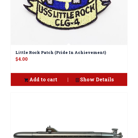
Little Rock Patch (Pride In Achievement)
$
4.00
Add to cart
Show Details