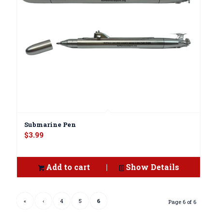
Submarine Pen
$
3.99
Add to cart
Show Details
«
‹
4
5
6
Page 6 of 6