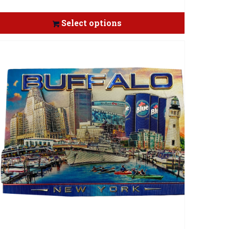
Select options