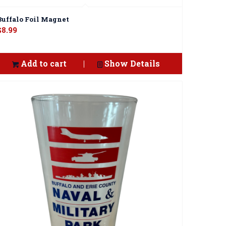
Buffalo Foil Magnet
$
8.99
Add to cart
Show Details