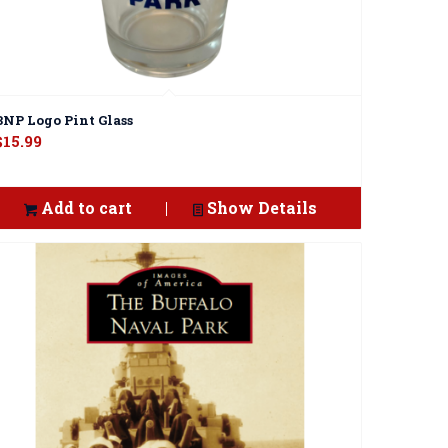
BNP Logo Pint Glass
$
15.99
Add to cart
Show Details