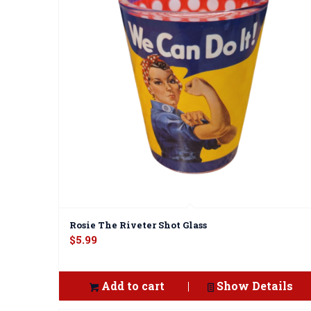
Rosie The Riveter Shot Glass
$
5.99
Add to cart
Show Details