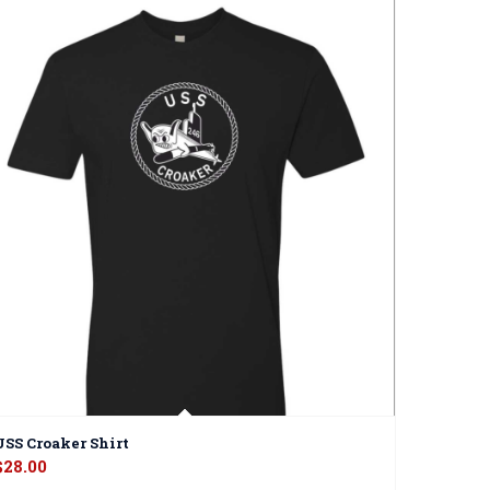
USS Croaker Shirt
$
28.00