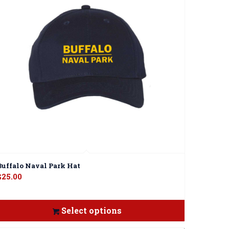
Buffalo Naval Park Hat
$
25.00
Select options