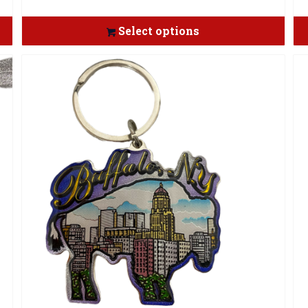
Select options