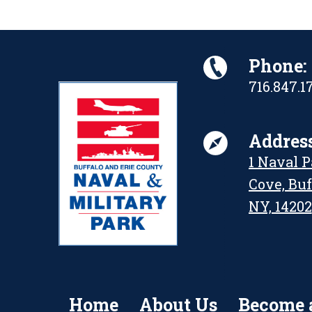
Phone:
716.847.1
Address
1 Naval 
Cove, Buf
NY, 14202
Home
About Us
Become 