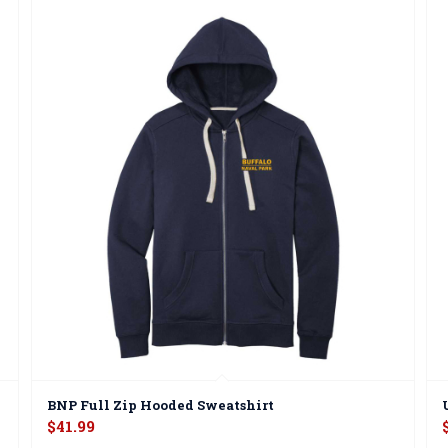
BNP Full Zip Hooded Sweatshirt
$
41.99