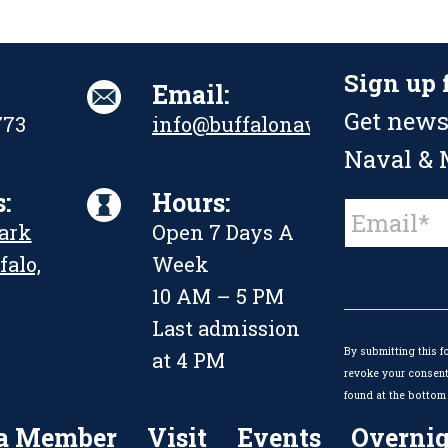
Sign up 
Email:
Get news
773
info@buffalonavalpark.org
Naval & M
:
Hours:
Constant
Park
Open 7 Days A
Contact
Use.
falo,
Week
Please
leave
10 AM – 5 PM
this
Last admission
field
By submitting this f
blank.
at 4 PM
revoke your consent 
found at the bottom 
a Member
Visit
Events
Overnig