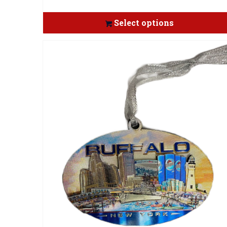
Select options