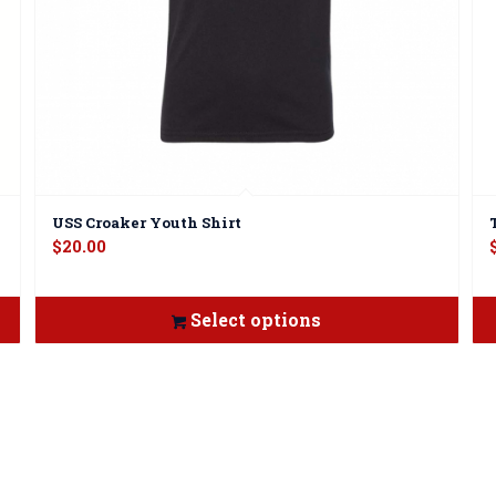
USS Croaker Youth Shirt
$
20.00
Select options