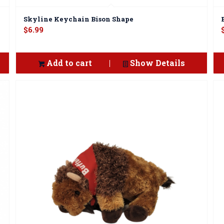
Skyline Keychain Bison Shape
$
6.99
Add to cart
Show Details