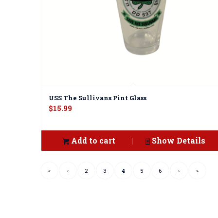
USS The Sullivans Pint Glass
$
15.99
Add to cart
Show Details
«
‹
2
3
4
5
6
›
»