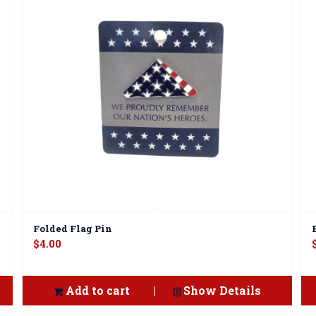
Folded Flag Pin
$
4.00
Add to cart
Show Details