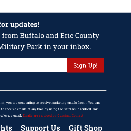
for updates!
 from Buffalo and Erie County
ilitary Park in your inbox.
orm, you are consenting to receive marketing emails from: . You can
to receive emails at any time by using the SafeUnsubscribe® link,
of every email.
Emails are serviced by Constant Contact
hts
Support Us
Gift Shop