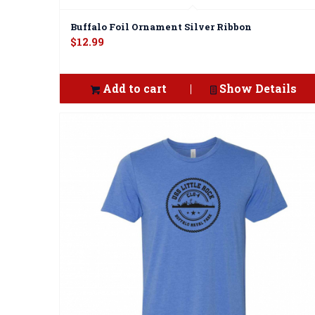
Buffalo Foil Ornament Silver Ribbon
$
12.99
Add to cart
Show Details