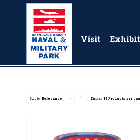
Visit
Exhibit
Sort by
Relevance
Display
Click
15 Products per pa
to
order
products
ascending