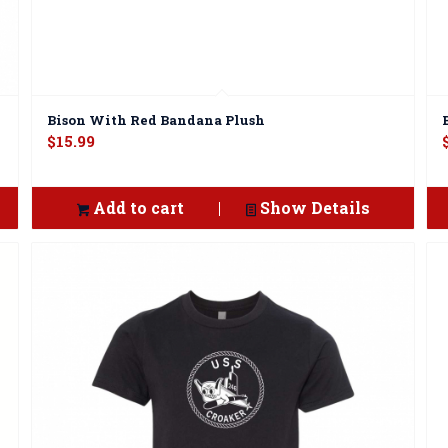
Bison With Red Bandana Plush
$
15.99
Add to cart
Show Details