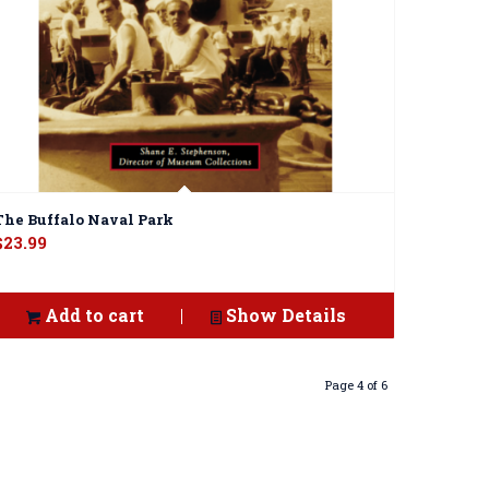
The Buffalo Naval Park
$
23.99
Add to cart
Show Details
Page 4 of 6