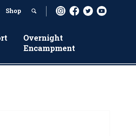
Shop
rt
Overnight
Encampment