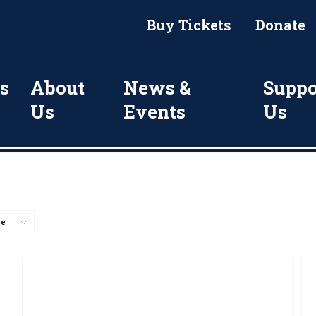
Buy Tickets
Donate
s
About
News &
Suppo
Us
Events
Us
ge