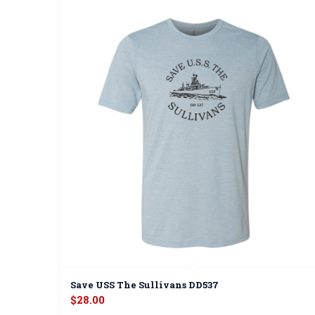
Save USS The Sullivans DD537
$
28.00