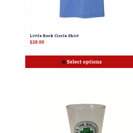
Little Rock Circle Shirt
$
28.00
Select options