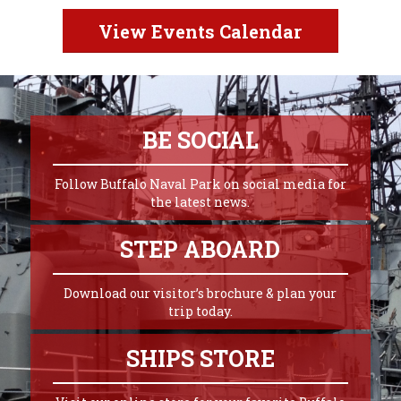
View Events Calendar
BE SOCIAL
Follow Buffalo Naval Park on social media for
the latest news.
STEP ABOARD
Download our visitor’s brochure & plan your
trip today.
SHIPS STORE