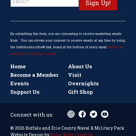
Contact
Use.
Please
leave
this
By submitting this form, you are consenting to receive marketing emails
field
from: . You can revoke your consent to receive emails at any time by using
blank.
the SafeUnsubscribe® link, found at the bottom of every email.
Emails are
serviced by Constant Contact
Home
About Us
Become a Member
Visit
Events
Overnights
Support Us
Gift Shop
Connect with us:
© 2026 Buffalo and Erie County Naval & Military Park
Website Design by
OtherWisz Creative