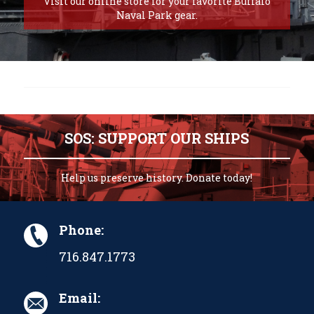
Visit our online store for your favorite Buffalo
Naval Park gear.
SOS: SUPPORT OUR SHIPS
Help us preserve history. Donate today!
Phone:
716.847.1773
Email: