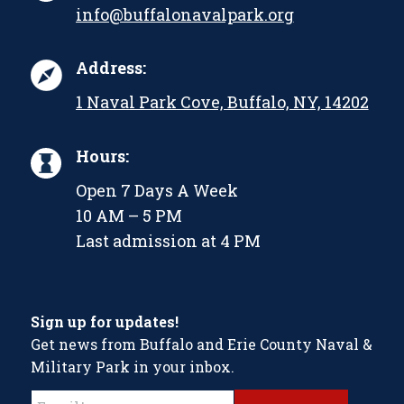
info@buffalonavalpark.org
Address:
1 Naval Park Cove, Buffalo, NY, 14202
Hours:
Open 7 Days A Week
10 AM – 5 PM
Last admission at 4 PM
Sign up for updates!
Get news from Buffalo and Erie County Naval &
Military Park in your inbox.
Constant