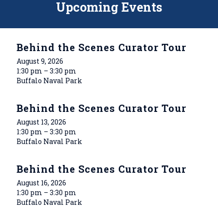
Upcoming Events
Behind the Scenes Curator Tour
August 9, 2026
1:30 pm – 3:30 pm
Buffalo Naval Park
Behind the Scenes Curator Tour
August 13, 2026
1:30 pm – 3:30 pm
Buffalo Naval Park
Behind the Scenes Curator Tour
August 16, 2026
1:30 pm – 3:30 pm
Buffalo Naval Park